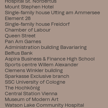
Hospital St. Norbertus
Mount Stephen Hotel
Single-family house Utting am Ammersee
Element 28
Single-family house Freidorf
Chamber of Labour
Queen Street
Pan Am Games
Administration building Bavariaring
Belfius Bank
Aspira Business & Finance High School
Sports centre Willem Alexander
Clemens Winkler building
Sparkasse Exclusive branch
SSC University of Cologne
The Hochkönig
Central Station Vienna
Museum of Modern Art
Watson Lake Community Hospital