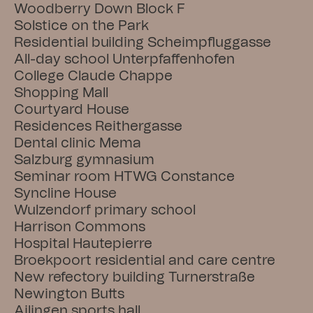
Woodberry Down Block F
Solstice on the Park
Residential building Scheimpfluggasse
All-day school Unterpfaffenhofen
College Claude Chappe
Shopping Mall
Courtyard House
Residences Reithergasse
Dental clinic Mema
Salzburg gymnasium
Seminar room HTWG Constance
Syncline House
Wulzendorf primary school
Harrison Commons
Hospital Hautepierre
Broekpoort residential and care centre
New refectory building Turnerstraße
Newington Butts
Ailingen sports hall