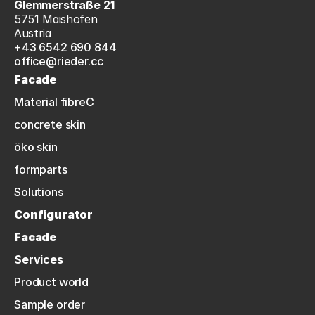
Glemmerstraße 21
5751 Maishofen
Austria
+43 6542 690 844
office@rieder.cc
Facade
Material fibreC
concrete skin
öko skin
formparts
Solutions
Configurator
Facade
Services
Product world
Sample order