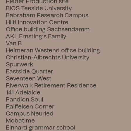
Rieder Production site
BIOS Teeside University
Babraham Research Campus
Hilti Innovation Centre
Office building Sachsendamm
AKL Ernsting’s Family
Van B
Heimeran Westend office building
Christian-Albrechts University
Spurwerk
Eastside Quarter
Seventeen West
Riverwalk Retirement Residence
141 Adelaide
Pandion Soul
Raiffeisen Corner
Campus Neuried
Mobatime
Einhard grammar school