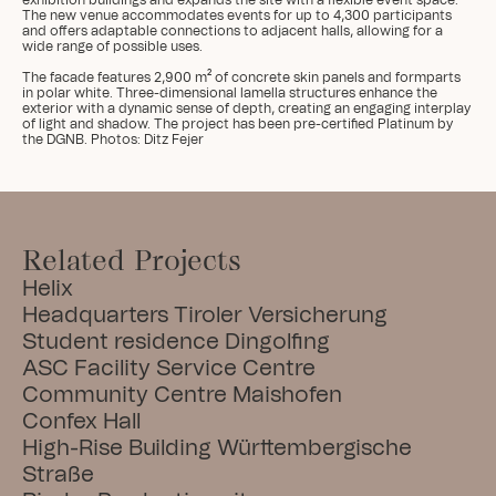
exhibition buildings and expands the site with a flexible event space. 
The new venue accommodates events for up to 4,300 participants 
and offers adaptable connections to adjacent halls, allowing for a 
wide range of possible uses.

The facade features 2,900 m² of concrete skin panels and formparts 
in polar white. Three-dimensional lamella structures enhance the 
exterior with a dynamic sense of depth, creating an engaging interplay 
of light and shadow. The project has been pre-certified Platinum by 
the DGNB. Photos: Ditz Fejer
Related Projects
Helix
Headquarters Tiroler Versicherung
Student residence Dingolfing
ASC Facility Service Centre
Community Centre Maishofen
Confex Hall
High-Rise Building Württembergische 
Straße