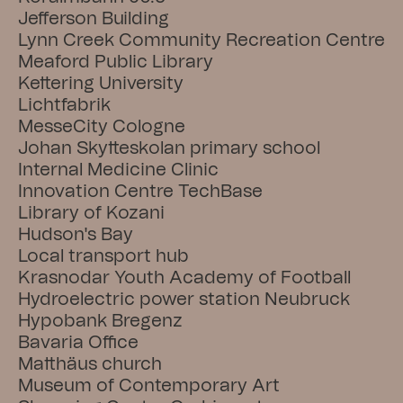
Jefferson Building
Lynn Creek Community Recreation Centre
Meaford Public Library
Kettering University
Lichtfabrik
MesseCity Cologne
Johan Skytteskolan primary school
Internal Medicine Clinic
Innovation Centre TechBase
Library of Kozani
Hudson's Bay
Local transport hub
Krasnodar Youth Academy of Football
Hydroelectric power station Neubruck
Hypobank Bregenz
Bavaria Office
Matthäus church
Museum of Contemporary Art