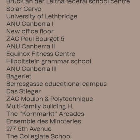
Bruck an der Leitha federal school centre
Solar Carve
University of Lethbridge
ANU Canberra I
New office floor
ZAC Paul Bourget 5
ANU Canberra II
Equinox Fitness Centre
Hilpoltstein grammar school
ANU Canberra III
Bageriet
Berresgasse educational campus
Das Stieger
ZAC Moulon & Polytechnique
Multi-family building H.
The "Kornmarkt" Arcades
Ensemble des Minoteries
277 5th Avenue
The Collegiate School