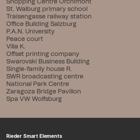
Shopping Centre Orchimont
St. Walburg primary school
Traisengasse railway station
Office Building Salzburg
P.A.N. University
Peace court
Villa K.
Offset printing company
Swarovski Business Building
Single-family house R.
SWR broadcasting centre
National Park Centre
Zaragoza Bridge Pavillon
Spa VW Wolfsburg
Rieder Smart Elements