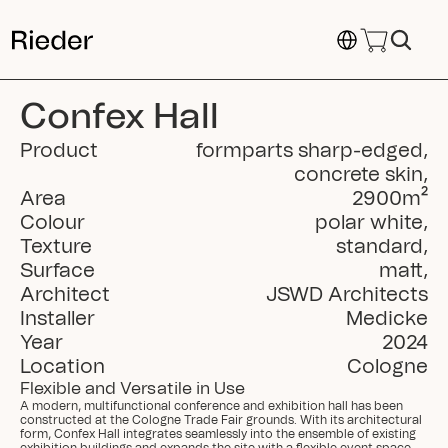
Select Language
Confex Hall
Product
formparts sharp-edged
,
concrete skin
,
Area
2900
m²
Colour
polar white
,
Texture
standard
,
Surface
matt
,
Architect
JSWD Architects
Installer
Medicke
Year
2024
Location
Cologne
Flexible and Versatile in Use
A modern, multifunctional conference and exhibition hall has been 
constructed at the Cologne Trade Fair grounds. With its architectural 
form, Confex Hall integrates seamlessly into the ensemble of existing 