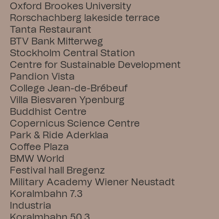
Oxford Brookes University
Rorschachberg lakeside terrace
Tanta Restaurant
BTV Bank Mitterweg
Stockholm Central Station
Centre for Sustainable Development
Pandion Vista
College Jean-de-Brébeuf
Villa Biesvaren Ypenburg
Buddhist Centre
Copernicus Science Centre
Park & Ride Aderklaa
Coffee Plaza
BMW World
Festival hall Bregenz
Military Academy Wiener Neustadt
Koralmbahn 7.3
Industria
Koralmbahn 50.3