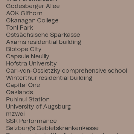
Godesberger Allee
AOK Gifhorn
Okanagan College
Toni Park
Ostsächsische Sparkasse
Axams residential building
Biotope City
Capsule Neuilly
Hofstra University
Carl-von-Ossietzky comprehensive school
Winterthur residential building
Capital One
Oaklands
Puhinui Station
University of Augsburg
mzwei
SSR Performance
Salzburg's Gebietskrankenkasse