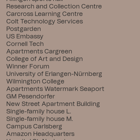
Research and Collection Centre
Carcross Learning Centre
Colt Technology Services
Postgarden
US Embassy
Cornell Tech
Apartments Cargreen
College of Art and Design
Winner Forum
University of Erlangen-Nürnberg
Wilmington College
Apartments Watermark Seaport
GM Pesendorfer
New Street Apartment Building
Single-family house L.
Single-family house M.
Campus Carlsberg
Amazon Headquarters