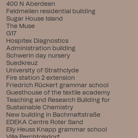
400 N Aberdeen
Feldmeilen residential building
Sugar House Island
The Muse
G17
Hospitex Diagnostics
Administration building
Schwerin day nursery
Suedkreuz
University of Strathclyde
Fire station 2 extension
Friedrich Rückert grammar school
Guesthouse of the textile academy
Teaching and Research Building for 
Sustainable Chemistry
New building in Bachmattstraße
EDEKA Centre Roter Sand
Elly Heuss Knapp grammar school
Villa Perchtolsdorf