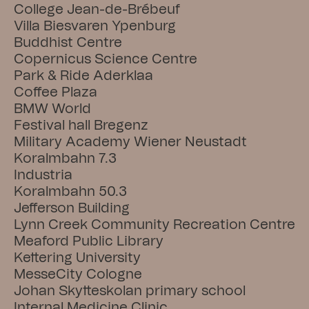
College Jean-de-Brébeuf
Villa Biesvaren Ypenburg
Buddhist Centre
Copernicus Science Centre
Park & Ride Aderklaa
Coffee Plaza
BMW World
Festival hall Bregenz
Military Academy Wiener Neustadt
Koralmbahn 7.3
Industria
Koralmbahn 50.3
Jefferson Building
Lynn Creek Community Recreation Centre
Meaford Public Library
Kettering University
MesseCity Cologne
Johan Skytteskolan primary school
Internal Medicine Clinic