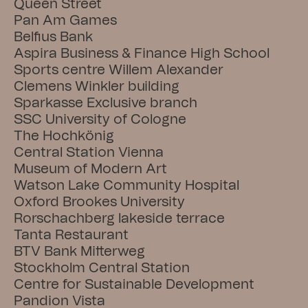
Queen Street
Pan Am Games
Belfius Bank
Aspira Business & Finance High School
Sports centre Willem Alexander
Clemens Winkler building
Sparkasse Exclusive branch
SSC University of Cologne
The Hochkönig
Central Station Vienna
Museum of Modern Art
Watson Lake Community Hospital
Oxford Brookes University
Rorschachberg lakeside terrace
Tanta Restaurant
BTV Bank Mitterweg
Stockholm Central Station
Centre for Sustainable Development
Pandion Vista