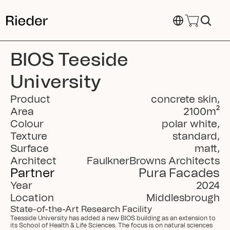
Select Language
BIOS Teeside 
University
Product
concrete skin
,
Area
2100
m²
Colour
polar white
,
Texture
standard
,
Surface
matt
,
Architect
FaulknerBrowns Architects
Partner
Pura Facades
Year
2024
Location
Middlesbrough
State-of-the-Art Research Facility
Teesside University has added a new BIOS building as an extension to 
its School of Health & Life Sciences. The focus is on natural sciences 