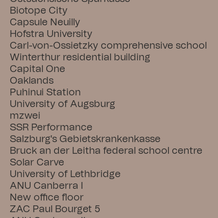
Biotope City
Capsule Neuilly
Hofstra University
Carl-von-Ossietzky comprehensive school
Winterthur residential building
Capital One
Oaklands
Puhinui Station
University of Augsburg
mzwei
SSR Performance
Salzburg's Gebietskrankenkasse
Bruck an der Leitha federal school centre
Solar Carve
University of Lethbridge
ANU Canberra I
New office floor
ZAC Paul Bourget 5