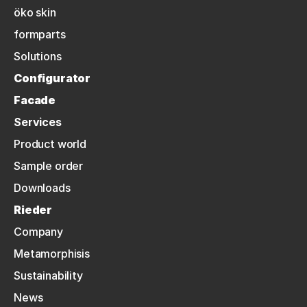
öko skin
formparts
Solutions
Configurator
Facade
Services
Product world
Sample order
Downloads
Rieder
Company
Metamorphisis
Sustainability
News