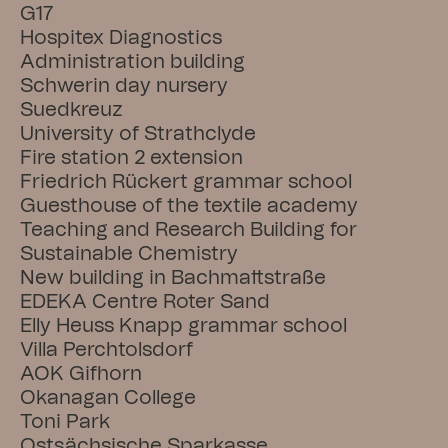
G17
Hospitex Diagnostics
Administration building
Schwerin day nursery
Suedkreuz
University of Strathclyde
Fire station 2 extension
Friedrich Rückert grammar school
Guesthouse of the textile academy
Teaching and Research Building for 
Sustainable Chemistry
New building in Bachmattstraße
EDEKA Centre Roter Sand
Elly Heuss Knapp grammar school
Villa Perchtolsdorf
AOK Gifhorn
Okanagan College
Toni Park
Ostsächsische Sparkasse