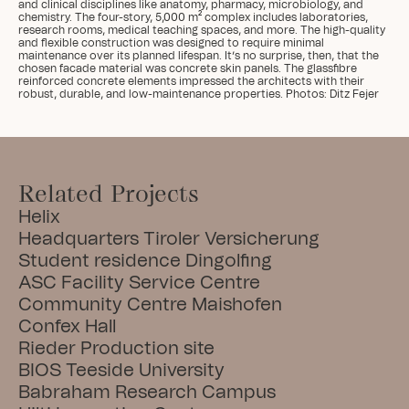
and clinical disciplines like anatomy, pharmacy, microbiology, and 
chemistry. The four-story, 5,000 m² complex includes laboratories, 
research rooms, medical teaching spaces, and more. The high-quality 
and flexible construction was designed to require minimal 
maintenance over its planned lifespan. It’s no surprise, then, that the 
chosen facade material was concrete skin panels. The glassfibre 
reinforced concrete elements impressed the architects with their 
robust, durable, and low-maintenance properties. Photos: Ditz Fejer
Related Projects
Helix
Headquarters Tiroler Versicherung
Student residence Dingolfing
ASC Facility Service Centre
Community Centre Maishofen
Confex Hall
Rieder Production site
BIOS Teeside University
Babraham Research Campus