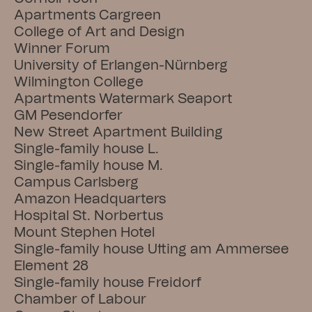
Apartments Cargreen
College of Art and Design
Winner Forum
University of Erlangen-Nürnberg
Wilmington College
Apartments Watermark Seaport
GM Pesendorfer
New Street Apartment Building
Single-family house L.
Single-family house M.
Campus Carlsberg
Amazon Headquarters
Hospital St. Norbertus
Mount Stephen Hotel
Single-family house Utting am Ammersee
Element 28
Single-family house Freidorf
Chamber of Labour