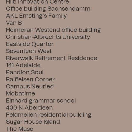
Hilti Innovation Centre
Office building Sachsendamm
AKL Ernsting’s Family
Van B
Heimeran Westend office building
Christian-Albrechts University
Eastside Quarter
Seventeen West
Riverwalk Retirement Residence
141 Adelaide
Pandion Soul
Raiffeisen Corner
Campus Neuried
Mobatime
Einhard grammar school
400 N Aberdeen
Feldmeilen residential building
Sugar House Island
The Muse