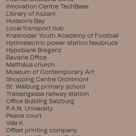
Innovation Centre TechBase
Library of Kozani
Hudson's Bay
Local transport hub
Krasnodar Youth Academy of Football
Hydroelectric power station Neubruck
Hypobank Bregenz
Bavaria Office
Matthäus church
Museum of Contemporary Art
Shopping Centre Orchimont
St. Walburg primary school
Traisengasse railway station
Office Building Salzburg
P.A.N. University
Peace court
Villa K.
Offset printing company