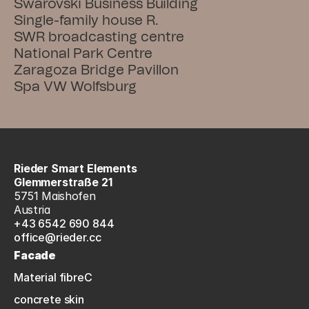
Swarovski Business Building
Single-family house R.
SWR broadcasting centre
National Park Centre
Zaragoza Bridge Pavillon
Spa VW Wolfsburg
Rieder Smart Elements
Glemmerstraße 21
5751 Maishofen
Austria
+43 6542 690 844
office@rieder.cc
Facade
Material fibreC
concrete skin