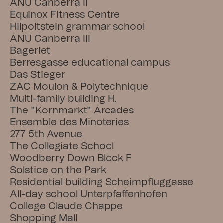
ANU Canberra II
Equinox Fitness Centre
Hilpoltstein grammar school
ANU Canberra III
Bageriet
Berresgasse educational campus
Das Stieger
ZAC Moulon & Polytechnique
Multi-family building H.
The "Kornmarkt" Arcades
Ensemble des Minoteries
277 5th Avenue
The Collegiate School
Woodberry Down Block F
Solstice on the Park
Residential building Scheimpfluggasse
All-day school Unterpfaffenhofen
College Claude Chappe
Shopping Mall