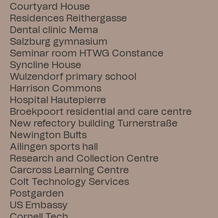
Courtyard House
Residences Reithergasse
Dental clinic Mema
Salzburg gymnasium
Seminar room HTWG Constance
Syncline House
Wulzendorf primary school
Harrison Commons
Hospital Hautepierre
Broekpoort residential and care centre
New refectory building Turnerstraße
Newington Butts
Ailingen sports hall
Research and Collection Centre
Carcross Learning Centre
Colt Technology Services
Postgarden
US Embassy
Cornell Tech