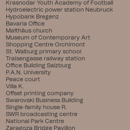
Krasnodar Youth Academy of Football
Hydroelectric power station Neubruck
Hypobank Bregenz
Bavaria Office
Matthäus church
Museum of Contemporary Art
Shopping Centre Orchimont
St. Walburg primary school
Traisengasse railway station
Office Building Salzburg
P.A.N. University
Peace court
Villa K.
Offset printing company
Swarovski Business Building
Single-family house R.
SWR broadcasting centre
National Park Centre
Zaragoza Bridge Pavillon