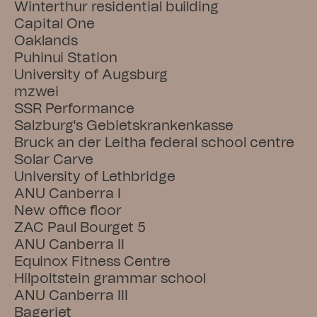
Winterthur residential building
Capital One
Oaklands
Puhinui Station
University of Augsburg
mzwei
SSR Performance
Salzburg's Gebietskrankenkasse
Bruck an der Leitha federal school centre
Solar Carve
University of Lethbridge
ANU Canberra I
New office floor
ZAC Paul Bourget 5
ANU Canberra II
Equinox Fitness Centre
Hilpoltstein grammar school
ANU Canberra III
Bageriet