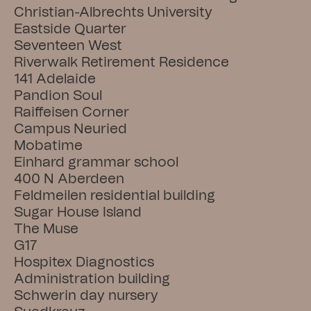
Christian-Albrechts University
Eastside Quarter
Seventeen West
Riverwalk Retirement Residence
141 Adelaide
Pandion Soul
Raiffeisen Corner
Campus Neuried
Mobatime
Einhard grammar school
400 N Aberdeen
Feldmeilen residential building
Sugar House Island
The Muse
G17
Hospitex Diagnostics
Administration building
Schwerin day nursery