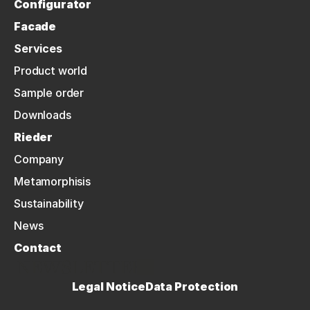
Configurator
Facade
Services
Product world
Sample order
Downloads
Rieder
Company
Metamorphisis
Sustainability
News
Contact
NEWSLETTER
Legal Notice
Data Protection