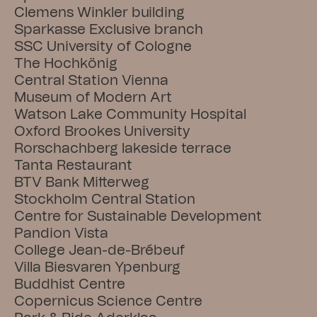
Clemens Winkler building
Sparkasse Exclusive branch
SSC University of Cologne
The Hochkönig
Central Station Vienna
Museum of Modern Art
Watson Lake Community Hospital
Oxford Brookes University
Rorschachberg lakeside terrace
Tanta Restaurant
BTV Bank Mitterweg
Stockholm Central Station
Centre for Sustainable Development
Pandion Vista
College Jean-de-Brébeuf
Villa Biesvaren Ypenburg
Buddhist Centre
Copernicus Science Centre