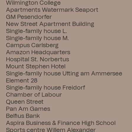
Wilmington College
Apartments Watermark Seaport
GM Pesendorfer
New Street Apartment Building
Single-family house L.
Single-family house M.
Campus Carlsberg
Amazon Headquarters
Hospital St. Norbertus
Mount Stephen Hotel
Single-family house Utting am Ammersee
Element 28
Single-family house Freidorf
Chamber of Labour
Queen Street
Pan Am Games
Belfius Bank
Aspira Business & Finance High School
Sports centre Willem Alexander