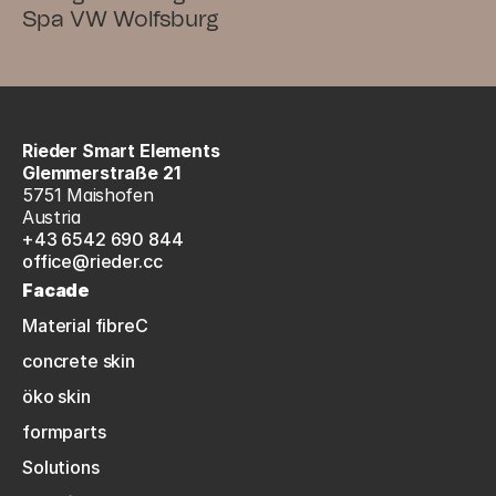
Spa VW Wolfsburg
Rieder Smart Elements
Glemmerstraße 21
5751 Maishofen
Austria
+43 6542 690 844
office@rieder.cc
Facade
Material fibreC
concrete skin
öko skin
formparts
Solutions