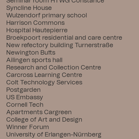
Seminar room HTWG Constance
Syncline House
Wulzendorf primary school
Harrison Commons
Hospital Hautepierre
Broekpoort residential and care centre
New refectory building Turnerstraße
Newington Butts
Ailingen sports hall
Research and Collection Centre
Carcross Learning Centre
Colt Technology Services
Postgarden
US Embassy
Cornell Tech
Apartments Cargreen
College of Art and Design
Winner Forum
University of Erlangen-Nürnberg