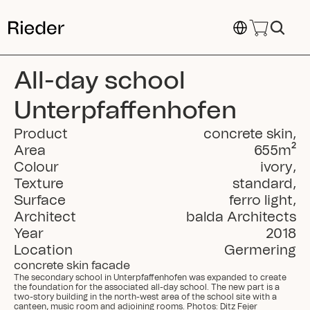
Select Language
All-day school 
Unterpfaffenhofen
Product
concrete skin
,
Area
655
m²
Colour
ivory
,
Texture
standard
,
Surface
ferro light
,
Architect
balda Architects
Year
2018
Location
Germering
concrete skin facade
The secondary school in Unterpfaffenhofen was expanded to create 
the foundation for the associated all-day school. The new part is a 
two-story building in the north-west area of the school site with a 
canteen, music room and adjoining rooms. Photos: Ditz Fejer