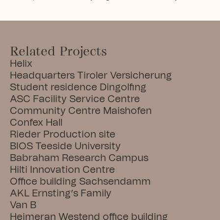
Related Projects
Helix
Headquarters Tiroler Versicherung
Student residence Dingolfing
ASC Facility Service Centre
Community Centre Maishofen
Confex Hall
Rieder Production site
BIOS Teeside University
Babraham Research Campus
Hilti Innovation Centre
Office building Sachsendamm
AKL Ernsting’s Family
Van B
Heimeran Westend office building