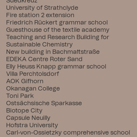
Suedkreuz
University of Strathclyde
Fire station 2 extension
Friedrich Rückert grammar school
Guesthouse of the textile academy
Teaching and Research Building for 
Sustainable Chemistry
New building in Bachmattstraße
EDEKA Centre Roter Sand
Elly Heuss Knapp grammar school
Villa Perchtolsdorf
AOK Gifhorn
Okanagan College
Toni Park
Ostsächsische Sparkasse
Biotope City
Capsule Neuilly
Hofstra University
Carl-von-Ossietzky comprehensive school