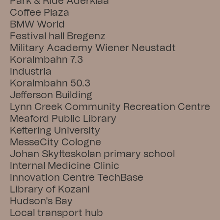
Park & Ride Aderklaa
Coffee Plaza
BMW World
Festival hall Bregenz
Military Academy Wiener Neustadt
Koralmbahn 7.3
Industria
Koralmbahn 50.3
Jefferson Building
Lynn Creek Community Recreation Centre
Meaford Public Library
Kettering University
MesseCity Cologne
Johan Skytteskolan primary school
Internal Medicine Clinic
Innovation Centre TechBase
Library of Kozani
Hudson's Bay
Local transport hub