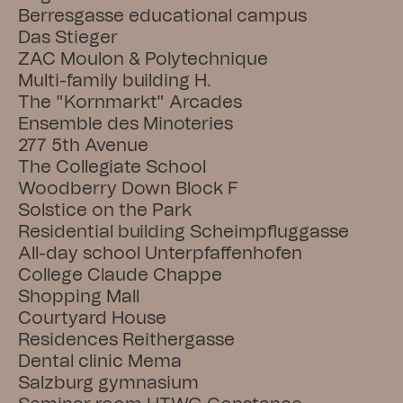
Berresgasse educational campus
Das Stieger
ZAC Moulon & Polytechnique
Multi-family building H.
The "Kornmarkt" Arcades
Ensemble des Minoteries
277 5th Avenue
The Collegiate School
Woodberry Down Block F
Solstice on the Park
Residential building Scheimpfluggasse
All-day school Unterpfaffenhofen
College Claude Chappe
Shopping Mall
Courtyard House
Residences Reithergasse
Dental clinic Mema
Salzburg gymnasium