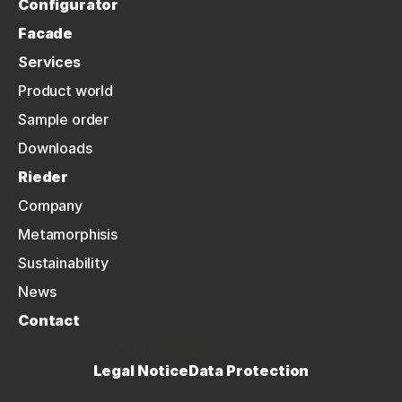
Configurator
Facade
Services
Product world
Sample order
Downloads
Rieder
Company
Metamorphisis
Sustainability
News
Contact
NEWSLETTER
Legal Notice
Data Protection