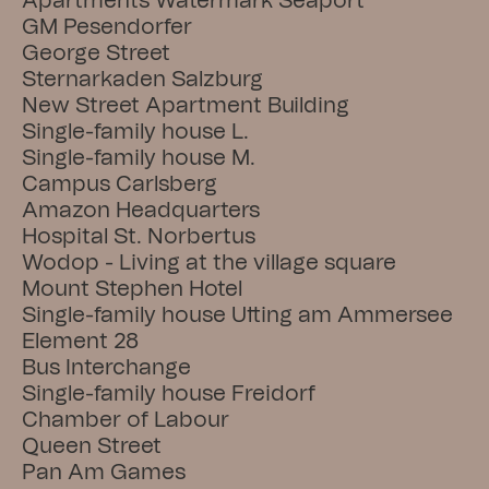
Apartments Watermark Seaport
GM Pesendorfer
George Street
Sternarkaden Salzburg
New Street Apartment Building
Single-family house L.
Single-family house M.
Campus Carlsberg
Amazon Headquarters
Hospital St. Norbertus
Wodop - Living at the village square
Mount Stephen Hotel
Single-family house Utting am Ammersee
Element 28
Bus Interchange
Single-family house Freidorf
Chamber of Labour
Queen Street
Pan Am Games