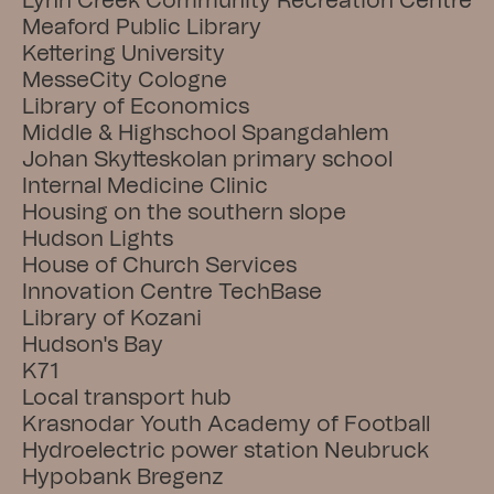
Lynn Creek Community Recreation Centre
Meaford Public Library
Kettering University
MesseCity Cologne
Library of Economics
Middle & Highschool Spangdahlem
Johan Skytteskolan primary school
Internal Medicine Clinic
Housing on the southern slope
Hudson Lights
House of Church Services
Innovation Centre TechBase
Library of Kozani
Hudson's Bay
K71
Local transport hub
Krasnodar Youth Academy of Football
Hydroelectric power station Neubruck
Hypobank Bregenz