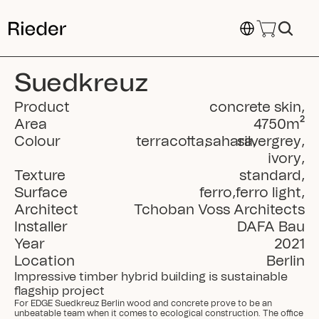
Select Language
Suedkreuz
Product
concrete skin
,
Area
4750
m²
Colour
terracotta
,
sahara
silvergrey
,
,
ivory
,
Texture
standard
,
Surface
ferro
,
ferro light
,
Architect
Tchoban Voss Architects
Installer
DAFA Bau
Year
2021
Location
Berlin
Impressive timber hybrid building is sustainable 
flagship project
For EDGE Suedkreuz Berlin wood and concrete prove to be an 
unbeatable team when it comes to ecological construction. The office 