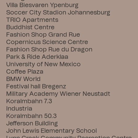
Villa Biesvaren Ypenburg
Soccer City Stadion Johannesburg
TRIO Apartments
Buddhist Centre
Fashion Shop Grand Rue
Copernicus Science Centre
Fashion Shop Rue du Dragon
Park & Ride Aderklaa
University of New Mexico
Coffee Plaza
BMW World
Festival hall Bregenz
Military Academy Wiener Neustadt
Koralmbahn 7.3
Industria
Koralmbahn 50.3
Jefferson Building
John Lewis Elementary School