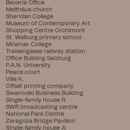
Bavaria Office
Matthäus church
Sheridan College
Museum of Contemporary Art
Shopping Centre Orchimont
St. Walburg primary school
Miramar College
Traisengasse railway station
Office Building Salzburg
P.A.N. University
Peace court
Villa K.
Offset printing company
Swarovski Business Building
Single-family house R.
SWR broadcasting centre
National Park Centre
Zaragoza Bridge Pavillon
Single-family house A.