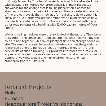
building planned by Tchoban Voss Architects at Schöneberger Linse 
with glassfibre reinforced concrete panels is in many respects a 
showcase for the change that is taking place when it comes to 
standards for new buildings. A look behind the concrete skin facade 
of the project reveals that a new age for real estate development is 
finally upon us. Germany’s largest timber hybrid building shows how 
the needs of sustainable construction can be combined with many 
other requirements of a building with 32,000 square metres of floor 
space.

Wall and ceiling modules were prefabricated at the factory. They were 
delivered to the construction site as required, where they simply had 
to be joined together. This saves plenty of time and storage space on 
site. The use of sustainable building materials, such as the glassfibre 
reinforced concrete panels as facade material, is key for the long 
service life of such a building. Our product impressed with its visual 
appeal and design options as well as with technical aspects such as its 
comparatively low weight and high environmental and health 
standards. Photos: Ditz Fejer
Related Projects
Helix
Eurospar
Headquarters Tiroler Versicherung