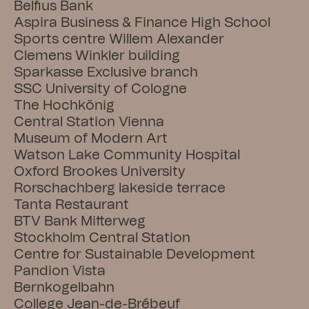
Belfius Bank
Aspira Business & Finance High School
Sports centre Willem Alexander
Clemens Winkler building
Sparkasse Exclusive branch
SSC University of Cologne
The Hochkönig
Central Station Vienna
Museum of Modern Art
Watson Lake Community Hospital
Oxford Brookes University
Rorschachberg lakeside terrace
Tanta Restaurant
BTV Bank Mitterweg
Stockholm Central Station
Centre for Sustainable Development
Pandion Vista
Bernkogelbahn
College Jean-de-Brébeuf