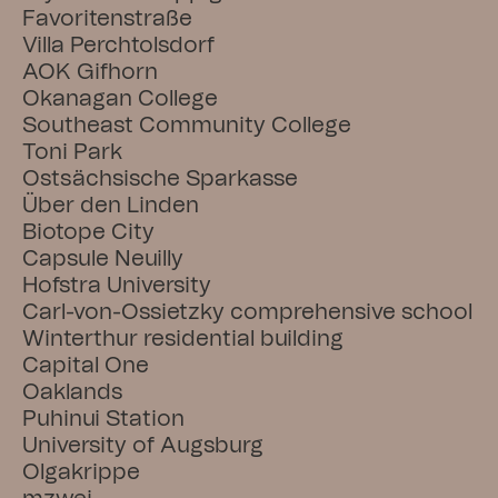
Favoritenstraße
Villa Perchtolsdorf
AOK Gifhorn
Okanagan College
Southeast Community College
Toni Park
Ostsächsische Sparkasse
Über den Linden
Biotope City
Capsule Neuilly
Hofstra University
Carl-von-Ossietzky comprehensive school
Winterthur residential building
Capital One
Oaklands
Puhinui Station
University of Augsburg
Olgakrippe