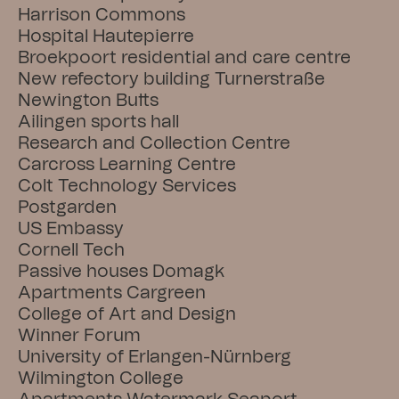
Harrison Commons
Hospital Hautepierre
Broekpoort residential and care centre
New refectory building Turnerstraße
Newington Butts
Ailingen sports hall
Research and Collection Centre
Carcross Learning Centre
Colt Technology Services
Postgarden
US Embassy
Cornell Tech
Passive houses Domagk
Apartments Cargreen
College of Art and Design
Winner Forum
University of Erlangen-Nürnberg
Wilmington College