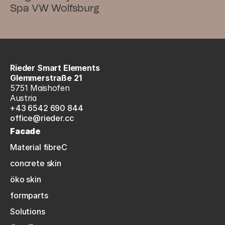
Spa VW Wolfsburg
Rieder Smart Elements
Glemmerstraße 21
5751 Maishofen
Austria
+43 6542 690 844
office@rieder.cc
Facade
Material fibreC
concrete skin
öko skin
formparts
Solutions