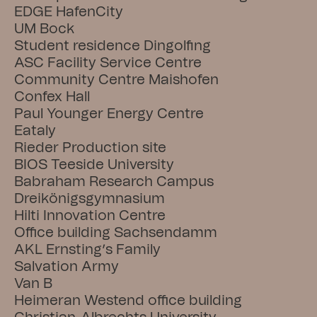
EDGE HafenCity
UM Bock
Student residence Dingolfing
ASC Facility Service Centre
Community Centre Maishofen
Confex Hall
Paul Younger Energy Centre
Eataly
Rieder Production site
BIOS Teeside University
Babraham Research Campus
Dreikönigsgymnasium
Hilti Innovation Centre
Office building Sachsendamm
AKL Ernsting’s Family
Salvation Army
Van B
Heimeran Westend office building