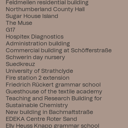
Feldmeilen residential building
Northumberland County Hall
Sugar House Island
The Muse
G17
Hospitex Diagnostics
Administration building
Commercial building at Schöfferstraße
Schwerin day nursery
Suedkreuz
University of Strathclyde
Fire station 2 extension
Friedrich Rückert grammar school
Guesthouse of the textile academy
Teaching and Research Building for 
Sustainable Chemistry
New building in Bachmattstraße
EDEKA Centre Roter Sand
Elly Heuss Knapp grammar school