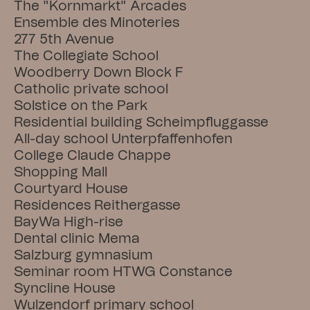
The "Kornmarkt" Arcades
Ensemble des Minoteries
277 5th Avenue
The Collegiate School
Woodberry Down Block F
Catholic private school
Solstice on the Park
Residential building Scheimpfluggasse
All-day school Unterpfaffenhofen
College Claude Chappe
Shopping Mall
Courtyard House
Residences Reithergasse
BayWa High-rise
Dental clinic Mema
Salzburg gymnasium
Seminar room HTWG Constance
Syncline House
Wulzendorf primary school