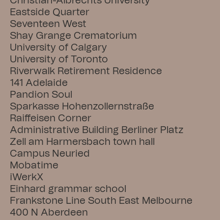
Christian-Albrechts University
Eastside Quarter
Seventeen West
Shay Grange Crematorium
University of Calgary
University of Toronto
Riverwalk Retirement Residence
141 Adelaide
Pandion Soul
Sparkasse Hohenzollernstraße
Raiffeisen Corner
Administrative Building Berliner Platz
Zell am Harmersbach town hall
Campus Neuried
Mobatime
iWerkX
Einhard grammar school
Frankstone Line South East Melbourne
400 N Aberdeen