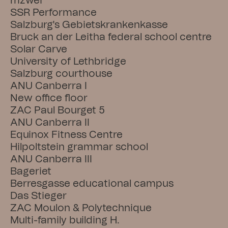
mzwei
SSR Performance
Salzburg's Gebietskrankenkasse
Bruck an der Leitha federal school centre
Solar Carve
University of Lethbridge
Salzburg courthouse
ANU Canberra I
New office floor
ZAC Paul Bourget 5
ANU Canberra II
Equinox Fitness Centre
Hilpoltstein grammar school
ANU Canberra III
Bageriet
Berresgasse educational campus
Das Stieger
ZAC Moulon & Polytechnique
Multi-family building H.