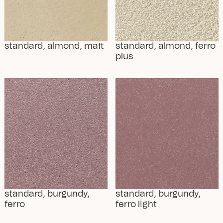
standard, almond, matt
standard, almond, ferro 
plus
standard, burgundy, 
standard, burgundy, 
ferro
ferro light