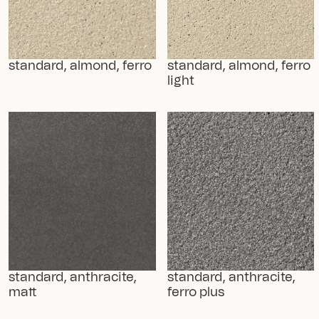
standard, almond, ferro
standard, almond, ferro 
light
standard, anthracite, 
standard, anthracite, 
matt
ferro plus