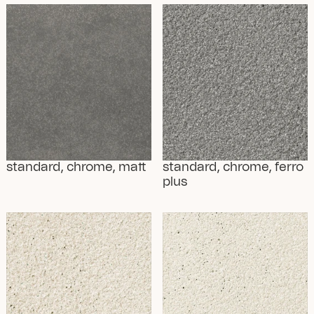
standard, chrome, matt
standard, chrome, ferro 
plus