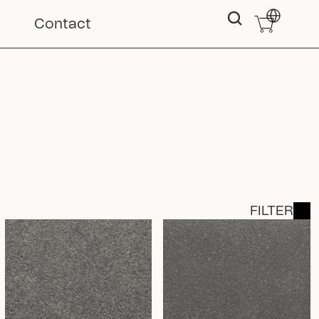
Select Langu
Contact
FILTER