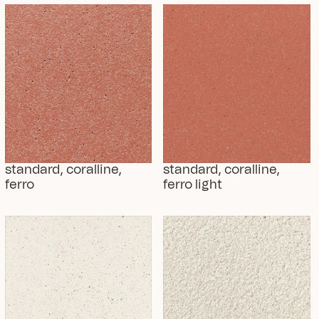
standard, coralline, 
standard, coralline, 
ferro
ferro light