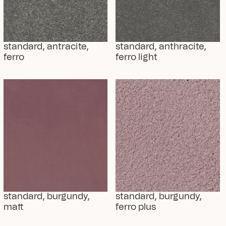
standard, antracite, 
standard, anthracite, 
ferro
ferro light
standard, burgundy, 
standard, burgundy, 
matt
ferro plus