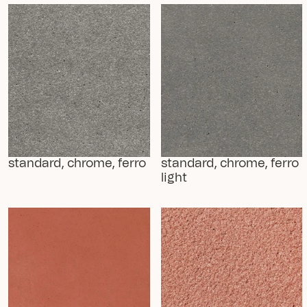
standard, chrome, ferro
standard, chrome, ferro 
light