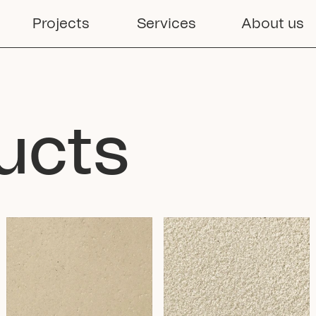
Projects
Services
About us
ucts