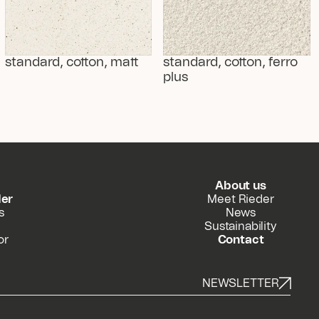
standard, cotton, matt
standard, cotton, ferro 
plus
About us
der
Meet Rieder
s
News
Sustainability
or
Contact
NEWSLETTER