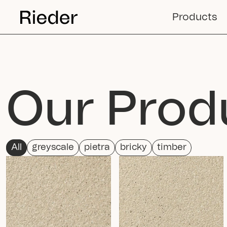
Products
Our Prod
All
greyscale
pietra
bricky
timber