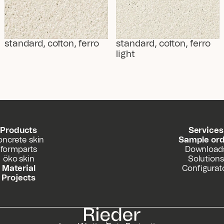
standard, cotton, ferro
standard, cotton, ferro 
light
Products
Services
oncrete skin
Sample or
formparts
Download
öko skin
Solutions
Material
Configurat
Projects