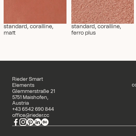
standard, coralline, 
standard, coralline, 
matt
ferro plus
Rieder Smart
c
Elements
Glemmerstraße 21
5751 Maishofen,
Austria
+43 6542 690 844
office@rieder.cc