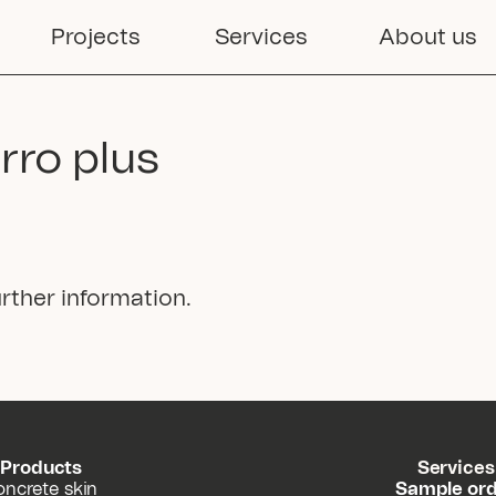
Projects
Services
About us
erro plus
rther information.
Products
Services
oncrete skin
Sample or