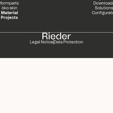
formparts
Download
öko skin
Solutions
Material
Configurat
Projects
Legal Notice
Data Protection