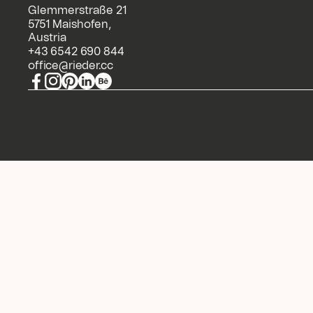
Glemmerstraße 21
5751 Maishofen,
Austria
+43 6542 690 844
office@rieder.cc