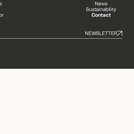
s
News
Sustainability
or
Contact
NEWSLETTER