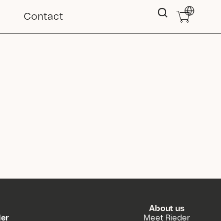
Select Langu
Contact
About us
der
Meet Rieder