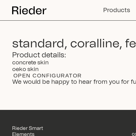
Products
standard, coralline, f
Product details:
concrete skin
oeko skin
OPEN CONFIGURATOR
We would be happy to hear from you for fu
Rieder Smart
c
Elements