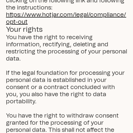
clicking on the following link and following 
the instructions: 
https://www.hotjar.com/legal/compliance/
opt-out
Your rights
You have the right to receiving 
information, rectifying, deleting and 
restricting the processing of your personal 
data.

If the legal foundation for processing your 
personal data is established in your 
consent or a contract concluded with 
you, you also have the right to data 
portability.

You have the right to withdraw consent 
granted for the processing of your 
personal data. This shall not affect the 