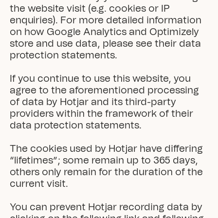
the website visit (e.g. cookies or IP 
enquiries). For more detailed information 
on how Google Analytics and Optimizely 
store and use data, please see their data 
protection statements.

If you continue to use this website, you 
agree to the aforementioned processing 
of data by Hotjar and its third-party 
providers within the framework of their 
data protection statements.

The cookies used by Hotjar have differing 
“lifetimes”; some remain up to 365 days, 
others only remain for the duration of the 
current visit.

You can prevent Hotjar recording data by 