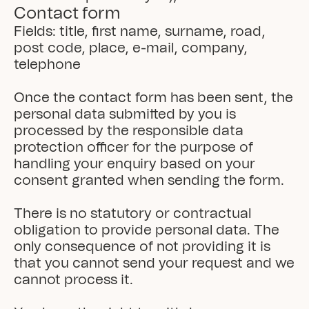
Contact form
Fields: title, first name, surname, road, 
post code, place, e-mail, company, 
telephone

Once the contact form has been sent, the 
personal data submitted by you is 
processed by the responsible data 
protection officer for the purpose of 
handling your enquiry based on your 
consent granted when sending the form.

There is no statutory or contractual 
obligation to provide personal data. The 
only consequence of not providing it is 
that you cannot send your request and we 
cannot process it.
