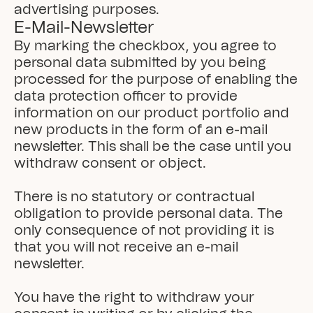
advertising purposes.
E-Mail-Newsletter
By marking the checkbox, you agree to 
personal data submitted by you being 
processed for the purpose of enabling the 
data protection officer to provide 
information on our product portfolio and 
new products in the form of an e-mail 
newsletter. This shall be the case until you 
withdraw consent or object.

There is no statutory or contractual 
obligation to provide personal data. The 
only consequence of not providing it is 
that you will not receive an e-mail 
newsletter.

You have the right to withdraw your 