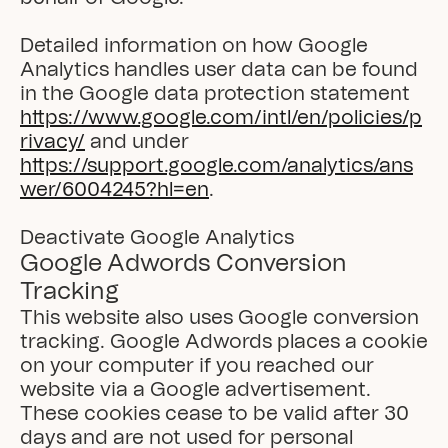
Detailed information on how Google 
Analytics handles user data can be found 
in the Google data protection statement 
https://www.google.com/intl/en/policies/p
rivacy/
 and under 
https://support.google.com/analytics/ans
wer/6004245?hl=en
.

Deactivate Google Analytics
Google Adwords Conversion 
Tracking
This website also uses Google conversion 
tracking. Google Adwords places a cookie 
on your computer if you reached our 
website via a Google advertisement. 
These cookies cease to be valid after 30 
days and are not used for personal 