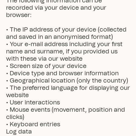
The following information can be 
recorded via your device and your 
browser:

• The IP address of your device (collected 
and saved in an anonymised format)

• Your e-mail address including your first 
name and surname, if you provided us 
with these via our website

• Screen size of your device

• Device type and browser information

• Geographical location (only the country)

• The preferred language for displaying our 
website

• User interactions

• Mouse events (movement, position and 
clicks)

• Keyboard entries
Log data
