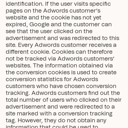
identification. If the user visits specific 
pages on the Adwords customer’s 
website and the cookie has not yet 
expired, Google and the customer can 
see that the user clicked on the 
advertisement and was redirected to this 
site. Every Adwords customer receives a 
different cookie. Cookies can therefore 
not be tracked via Adwords customers’ 
websites. The information obtained via 
the conversion cookies is used to create 
conversion statistics for Adwords 
customers who have chosen conversion 
tracking. Adwords customers find out the 
total number of users who clicked on their 
advertisement and were redirected to a 
site marked with a conversion tracking 
tag. However, they do not obtain any 
information that could be used to 