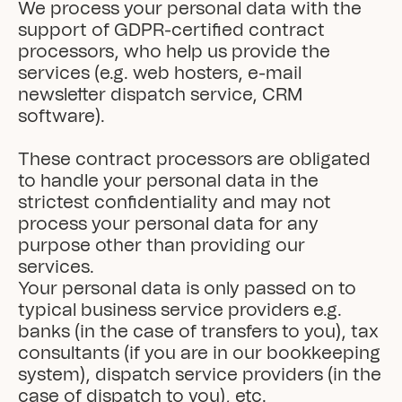
We process your personal data with the 
support of GDPR-certified contract 
processors, who help us provide the 
services (e.g. web hosters, e-mail 
newsletter dispatch service, CRM 
software).

These contract processors are obligated 
to handle your personal data in the 
strictest confidentiality and may not 
process your personal data for any 
purpose other than providing our 
services.

Your personal data is only passed on to 
typical business service providers e.g. 
banks (in the case of transfers to you), tax 
consultants (if you are in our bookkeeping 
system), dispatch service providers (in the 
case of dispatch to you), etc.