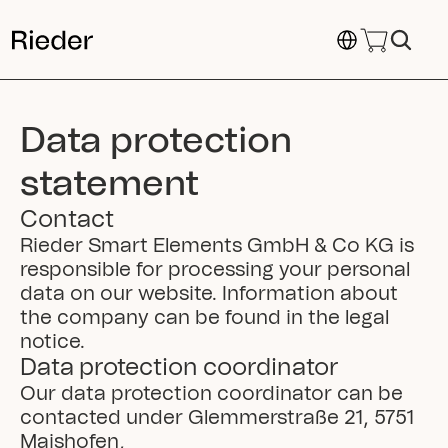
Select Language
Data protection 
statement
Contact
Rieder Smart Elements GmbH & Co KG is 
responsible for processing your personal 
data on our website. Information about 
the company can be found in the legal 
notice.
Data protection coordinator
Our data protection coordinator can be 
contacted under Glemmerstraße 21, 5751 
Maishofen, 