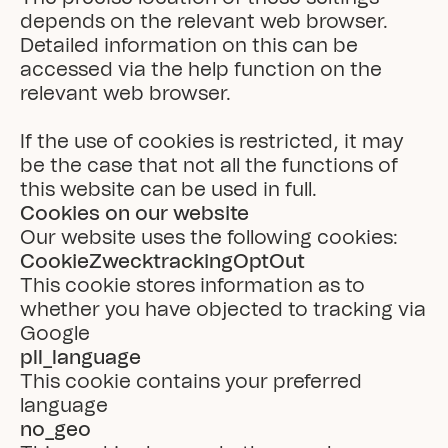
depends on the relevant web browser. 
Detailed information on this can be 
accessed via the help function on the 
relevant web browser.

If the use of cookies is restricted, it may 
be the case that not all the functions of 
this website can be used in full.
Cookies on our website
Our website uses the following cookies:
CookieZwecktrackingOptOut
This cookie stores information as to 
whether you have objected to tracking via 
Google
pll_language
This cookie contains your preferred 
language
no_geo