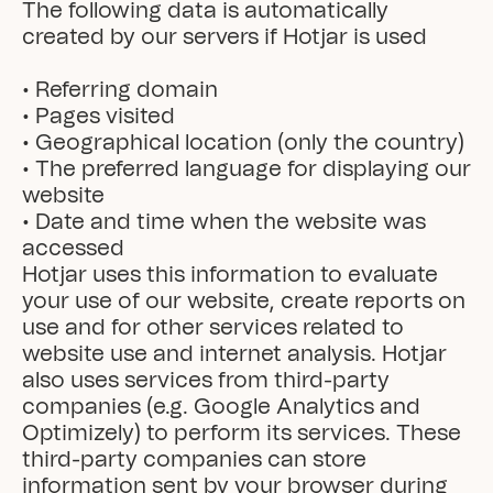
The following data is automatically 
created by our servers if Hotjar is used

• Referring domain

• Pages visited

• Geographical location (only the country)

• The preferred language for displaying our 
website

• Date and time when the website was 
accessed
Hotjar uses this information to evaluate 
your use of our website, create reports on 
use and for other services related to 
website use and internet analysis. Hotjar 
also uses services from third-party 
companies (e.g. Google Analytics and 
Optimizely) to perform its services. These 
third-party companies can store 
information sent by your browser during 