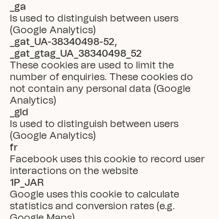
_ga
Is used to distinguish between users 
(Google Analytics)
_gat_UA-38340498-52, 
_gat_gtag_UA_38340498_52
These cookies are used to limit the 
number of enquiries. These cookies do 
not contain any personal data (Google 
Analytics)
_gid
Is used to distinguish between users 
(Google Analytics)
fr
Facebook uses this cookie to record user 
interactions on the website
1P_JAR
Google uses this cookie to calculate 
statistics and conversion rates (e.g. 
Google Maps)