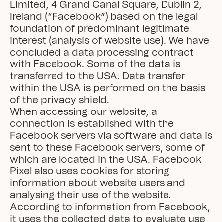
Limited, 4 Grand Canal Square, Dublin 2, 
Ireland (“Facebook”) based on the legal 
foundation of predominant legitimate 
interest (analysis of website use). We have 
concluded a data processing contract 
with Facebook. Some of the data is 
transferred to the USA. Data transfer 
within the USA is performed on the basis 
of the privacy shield.

When accessing our website, a 
connection is established with the 
Facebook servers via software and data is 
sent to these Facebook servers, some of 
which are located in the USA. Facebook 
Pixel also uses cookies for storing 
information about website users and 
analysing their use of the website.

According to information from Facebook, 
it uses the collected data to evaluate use 