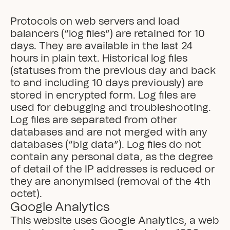
Protocols on web servers and load 
balancers (“log files”) are retained for 10 
days. They are available in the last 24 
hours in plain text. Historical log files 
(statuses from the previous day and back 
to and including 10 days previously) are 
stored in encrypted form. Log files are 
used for debugging and troubleshooting. 
Log files are separated from other 
databases and are not merged with any 
databases (“big data”). Log files do not 
contain any personal data, as the degree 
of detail of the IP addresses is reduced or 
they are anonymised (removal of the 4th 
octet).
Google Analytics
This website uses Google Analytics, a web 