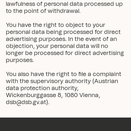
lawfulness of personal data processed up 
to the point of withdrawal.

You have the right to object to your 
personal data being processed for direct 
advertising purposes. In the event of an 
objection, your personal data will no 
longer be processed for direct advertising 
purposes.

You also have the right to file a complaint 
with the supervisory authority (Austrian 
data protection authority, 
Wickenburggasse 8, 1080 Vienna, 
dsb@dsb.gv.at).