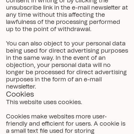
consent in writing or by clicking the 
unsubscribe link in the e-mail newsletter at 
any time without this affecting the 
lawfulness of the processing performed 
up to the point of withdrawal.

You can also object to your personal data 
being used for direct advertising purposes 
in the same way. In the event of an 
objection, your personal data will no 
longer be processed for direct advertising 
purposes in the form of an e-mail 
newsletter.
Cookies
This website uses cookies.

Cookies make websites more user-
friendly and efficient for users. A cookie is 
a small text file used for storing 