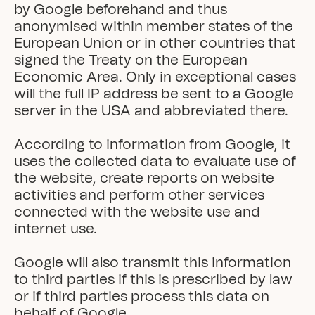
by Google beforehand and thus 
anonymised within member states of the 
European Union or in other countries that 
signed the Treaty on the European 
Economic Area. Only in exceptional cases 
will the full IP address be sent to a Google 
server in the USA and abbreviated there.

According to information from Google, it 
uses the collected data to evaluate use of 
the website, create reports on website 
activities and perform other services 
connected with the website use and 
internet use.

Google will also transmit this information 
to third parties if this is prescribed by law 
or if third parties process this data on 
behalf of Google.
