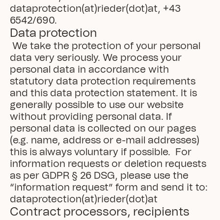
dataprotection(at)rieder(dot)at, +43 
6542/690.
Data protection
 We take the protection of your personal 
data very seriously. We process your 
personal data in accordance with 
statutory data protection requirements 
and this data protection statement. It is 
generally possible to use our website 
without providing personal data. If 
personal data is collected on our pages 
(e.g. name, address or e-mail addresses) 
this is always voluntary if possible.  For 
information requests or deletion requests 
as per GDPR § 26 DSG, please use the 
“information request” form and send it to: 
dataprotection(at)rieder(dot)at
Contract processors, recipients