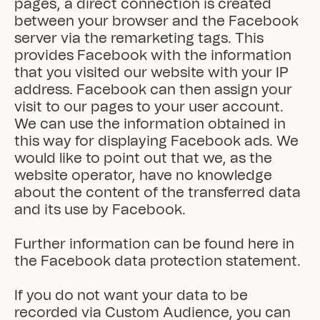
pages, a direct connection is created 
between your browser and the Facebook 
server via the remarketing tags. This 
provides Facebook with the information 
that you visited our website with your IP 
address. Facebook can then assign your 
visit to our pages to your user account. 
We can use the information obtained in 
this way for displaying Facebook ads. We 
would like to point out that we, as the 
website operator, have no knowledge 
about the content of the transferred data 
and its use by Facebook.

Further information can be found here in 
the Facebook data protection statement.

If you do not want your data to be 
recorded via Custom Audience, you can 