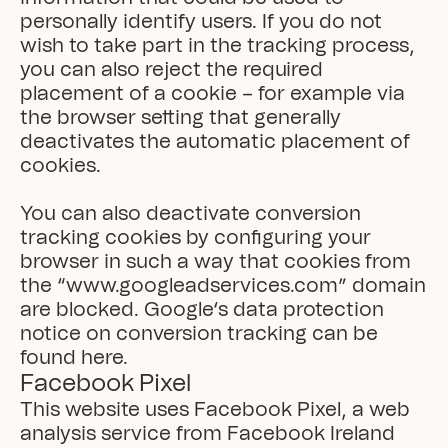
personally identify users. If you do not 
wish to take part in the tracking process, 
you can also reject the required 
placement of a cookie – for example via 
the browser setting that generally 
deactivates the automatic placement of 
cookies.

You can also deactivate conversion 
tracking cookies by configuring your 
browser in such a way that cookies from 
the “www.googleadservices.com” domain 
are blocked. Google‘s data protection 
notice on conversion tracking can be 
found here.
Facebook Pixel
This website uses Facebook Pixel, a web 
analysis service from Facebook Ireland 