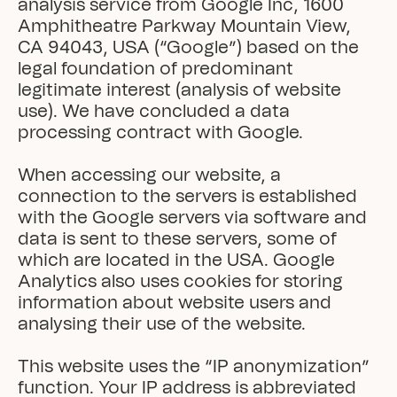
analysis service from Google Inc, 1600 
Amphitheatre Parkway Mountain View, 
CA 94043, USA (“Google”) based on the 
legal foundation of predominant 
legitimate interest (analysis of website 
use). We have concluded a data 
processing contract with Google.

When accessing our website, a 
connection to the servers is established 
with the Google servers via software and 
data is sent to these servers, some of 
which are located in the USA. Google 
Analytics also uses cookies for storing 
information about website users and 
analysing their use of the website.

This website uses the “IP anonymization” 
function. Your IP address is abbreviated 