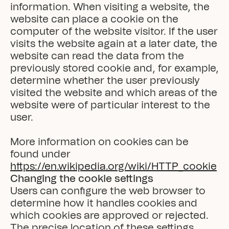
information. When visiting a website, the 
website can place a cookie on the 
computer of the website visitor. If the user 
visits the website again at a later date, the 
website can read the data from the 
previously stored cookie and, for example, 
determine whether the user previously 
visited the website and which areas of the 
website were of particular interest to the 
user.

More information on cookies can be 
found under 
https://en.wikipedia.org/wiki/HTTP_cookie
Changing the cookie settings
Users can configure the web browser to 
determine how it handles cookies and 
which cookies are approved or rejected. 
The precise location of these settings 