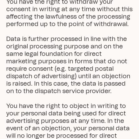
You have the right to withdraw your 
consent in writing at any time without this 
affecting the lawfulness of the processing 
performed up to the point of withdrawal.

Data is further processed in line with the 
original processing purpose and on the 
same legal foundation for direct 
marketing purposes in forms that do not 
require consent (e.g. targeted postal 
dispatch of advertising) until an objection 
is raised. In this case, the data is passed 
on to the dispatch service provider.

You have the right to object in writing to 
your personal data being used for direct 
advertising purposes at any time. In the 
event of an objection, your personal data 
will no longer be processed for direct 