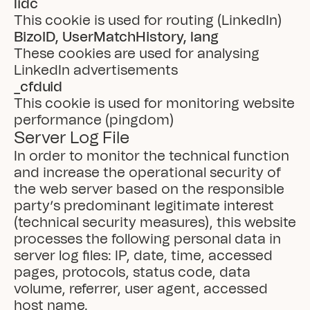
lidc
This cookie is used for routing (LinkedIn)
BizoID, UserMatchHistory, lang
These cookies are used for analysing 
LinkedIn advertisements
_cfduid
This cookie is used for monitoring website 
performance (pingdom)
Server Log File
In order to monitor the technical function 
and increase the operational security of 
the web server based on the responsible 
party’s predominant legitimate interest 
(technical security measures), this website 
processes the following personal data in 
server log files: IP, date, time, accessed 
pages, protocols, status code, data 
volume, referrer, user agent, accessed 
host name.
