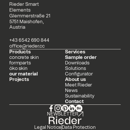
Rieder Smart
Elements
Glemmerstraße 21
5751 Maishofen,
Austria
+43 6542 690 844
office@rieder.cc
Products
Services
concrete skin
Sample order
formparts
Downloads
öko skin
Solutions
our material
Configurator
Projects
About us
Meet Rieder
News
Sustainability
Contact
NEWSLETTER
Legal Notice
Data Protection