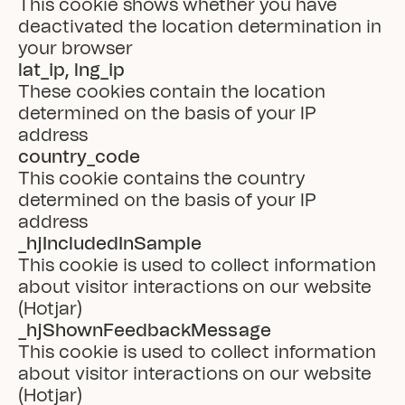
This cookie shows whether you have 
deactivated the location determination in 
your browser
lat_ip, lng_ip
These cookies contain the location 
determined on the basis of your IP 
address
country_code
This cookie contains the country 
determined on the basis of your IP 
address
_hjIncludedInSample
This cookie is used to collect information 
about visitor interactions on our website 
(Hotjar)
_hjShownFeedbackMessage
This cookie is used to collect information 
about visitor interactions on our website 
(Hotjar)