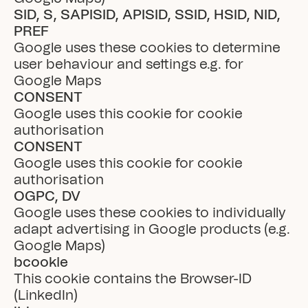
SID, S, SAPISID, APISID, SSID, HSID, NID, 
PREF
Google uses these cookies to determine 
user behaviour and settings e.g. for 
Google Maps
CONSENT
Google uses this cookie for cookie 
authorisation
CONSENT
Google uses this cookie for cookie 
authorisation
OGPC, DV
Google uses these cookies to individually 
adapt advertising in Google products (e.g. 
Google Maps)
bcookie
This cookie contains the Browser-ID 
(LinkedIn)