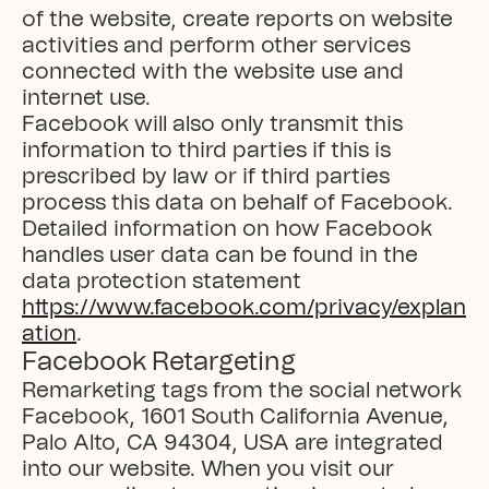
of the website, create reports on website 
activities and perform other services 
connected with the website use and 
internet use.

Facebook will also only transmit this 
information to third parties if this is 
prescribed by law or if third parties 
process this data on behalf of Facebook.

Detailed information on how Facebook 
handles user data can be found in the 
data protection statement 
https://www.facebook.com/privacy/explan
ation
.
Facebook Retargeting
Remarketing tags from the social network 
Facebook, 1601 South California Avenue, 
Palo Alto, CA 94304, USA are integrated 
into our website. When you visit our 