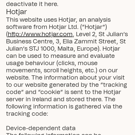
deactivate it here.
Hotjar
This website uses Hotjar, an analysis 
software from Hotjar Ltd. (“Hotjar”) 
(
http://www.hotjar.com
, Level 2, St Julian’s 
Business Centre, 3, Elia Zammit Street, St 
Julian’s STJ 1000, Malta, Europe). Hotjar 
can be used to measure and evaluate 
usage behaviour (clicks, mouse 
movements, scroll heights, etc.) on our 
website. The information about your visit 
to our website generated by the “tracking 
code” and “cookie” is sent to the Hotjar 
server in Ireland and stored there. The 
following information is gathered via the 
tracking code:

Device-dependent data
