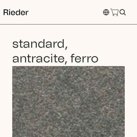
Select Language
standard, 
antracite, ferro