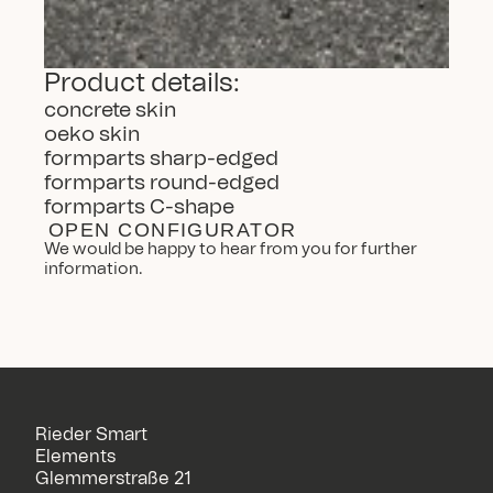
Product details:
concrete skin
oeko skin
formparts sharp-edged
formparts round-edged
formparts C-shape
OPEN CONFIGURATOR
We would be happy to hear from you for further 
information.
Rieder Smart
Elements
Glemmerstraße 21