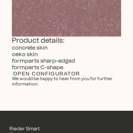
Product details:
concrete skin
oeko skin
formparts sharp-edged
formparts C-shape
OPEN CONFIGURATOR
We would be happy to hear from you for further 
information.
Rieder Smart