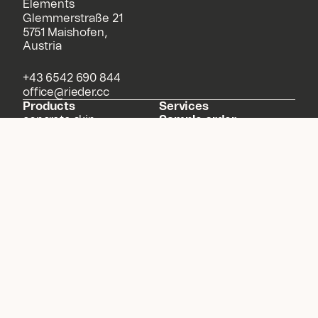
Elements
Glemmerstraße 21
5751 Maishofen,
Austria
+43 6542 690 844
office@rieder.cc
Products
Services
concrete skin
Sample order
formparts
Downloads
öko skin
Solutions
our material
Configurator
Projects
About us
Meet Rieder
News
Sustainability
Contact
NEWSLETTER
Legal Notice
Data Protection