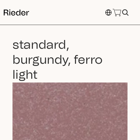
Select Language
standard, 
burgundy, ferro 
light