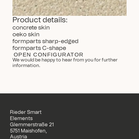
Product details:
concrete skin
oeko skin
formparts sharp-edged
formparts C-shape
OPEN CONFIGURATOR
We would be happy to hear from you for further 
information.
Rieder Smart
Elements
Glemmerstraße 21
5751 Maishofen,
Austria