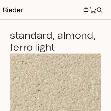
Select Language
standard, almond, 
ferro light