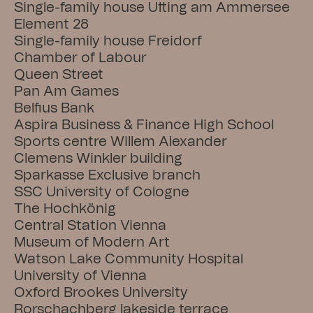
Single-family house Utting am Ammersee
Element 28
Single-family house Freidorf
Chamber of Labour
Queen Street
Pan Am Games
Belfius Bank
Aspira Business & Finance High School
Sports centre Willem Alexander
Clemens Winkler building
Sparkasse Exclusive branch
SSC University of Cologne
The Hochkönig
Central Station Vienna
Museum of Modern Art
Watson Lake Community Hospital
University of Vienna
Oxford Brookes University
Rorschachberg lakeside terrace