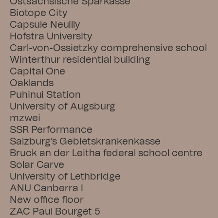
Ostsächsische Sparkasse
Biotope City
Capsule Neuilly
Hofstra University
Carl-von-Ossietzky comprehensive school
Winterthur residential building
Capital One
Oaklands
Puhinui Station
University of Augsburg
mzwei
SSR Performance
Salzburg's Gebietskrankenkasse
Bruck an der Leitha federal school centre
Solar Carve
University of Lethbridge
ANU Canberra I
New office floor
ZAC Paul Bourget 5