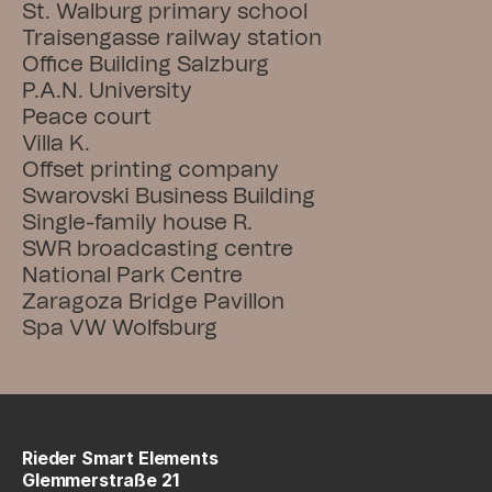
St. Walburg primary school
Traisengasse railway station
Office Building Salzburg
P.A.N. University
Peace court
Villa K.
Offset printing company
Swarovski Business Building
Single-family house R.
SWR broadcasting centre
National Park Centre
Zaragoza Bridge Pavillon
Spa VW Wolfsburg
Rieder Smart Elements
Glemmerstraße 21