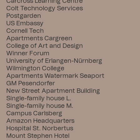
Carcross Learning Centre
Colt Technology Services
Postgarden
US Embassy
Cornell Tech
Apartments Cargreen
College of Art and Design
Winner Forum
University of Erlangen-Nürnberg
Wilmington College
Apartments Watermark Seaport
GM Pesendorfer
New Street Apartment Building
Single-family house L.
Single-family house M.
Campus Carlsberg
Amazon Headquarters
Hospital St. Norbertus
Mount Stephen Hotel