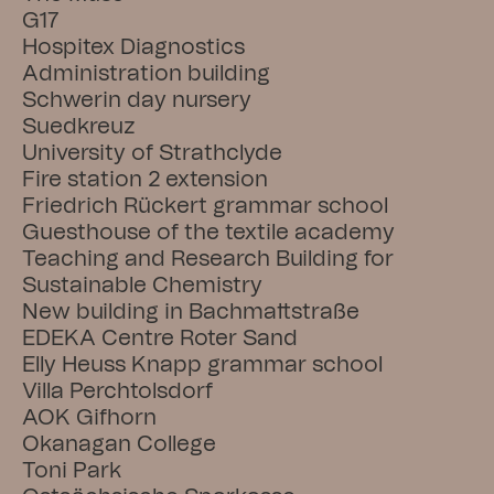
G17
Hospitex Diagnostics
Administration building
Schwerin day nursery
Suedkreuz
University of Strathclyde
Fire station 2 extension
Friedrich Rückert grammar school
Guesthouse of the textile academy
Teaching and Research Building for 
Sustainable Chemistry
New building in Bachmattstraße
EDEKA Centre Roter Sand
Elly Heuss Knapp grammar school
Villa Perchtolsdorf
AOK Gifhorn
Okanagan College
Toni Park