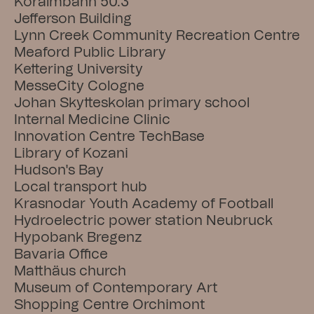
Koralmbahn 50.3
Jefferson Building
Lynn Creek Community Recreation Centre
Meaford Public Library
Kettering University
MesseCity Cologne
Johan Skytteskolan primary school
Internal Medicine Clinic
Innovation Centre TechBase
Library of Kozani
Hudson's Bay
Local transport hub
Krasnodar Youth Academy of Football
Hydroelectric power station Neubruck
Hypobank Bregenz
Bavaria Office
Matthäus church
Museum of Contemporary Art
Shopping Centre Orchimont