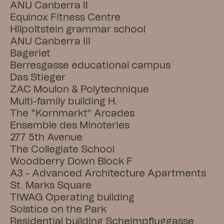
ANU Canberra II
Equinox Fitness Centre
Hilpoltstein grammar school
ANU Canberra III
Bageriet
Berresgasse educational campus
Das Stieger
ZAC Moulon & Polytechnique
Multi-family building H.
The "Kornmarkt" Arcades
Ensemble des Minoteries
277 5th Avenue
The Collegiate School
Woodberry Down Block F
A3 - Advanced Architecture Apartments
St. Marks Square
TIWAG Operating building
Solstice on the Park
Residential building Scheimpfluggasse