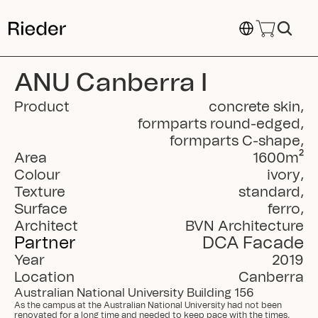
Select Language
ANU Canberra I
Product
concrete skin
,
formparts round-edged
,
formparts C-shape
,
Area
1600
m²
Colour
ivory
,
Texture
standard
,
Surface
ferro
,
Architect
BVN Architecture
Partner
DCA Facade
Year
2019
Location
Canberra
Australian National University Building 156
As the campus at the Australian National University had not been 
renovated for a long time and needed to keep pace with the times, 