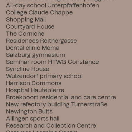
All-day school Unterpfaffenhofen
College Claude Chappe
Shopping Mall
Courtyard House
The Corniche
Residences Reithergasse
Dental clinic Mema
Salzburg gymnasium
Seminar room HTWG Constance
Syncline House
Wulzendorf primary school
Harrison Commons
Hospital Hautepierre
Broekpoort residential and care centre
New refectory building Turnerstraße
Newington Butts
Ailingen sports hall
Research and Collection Centre