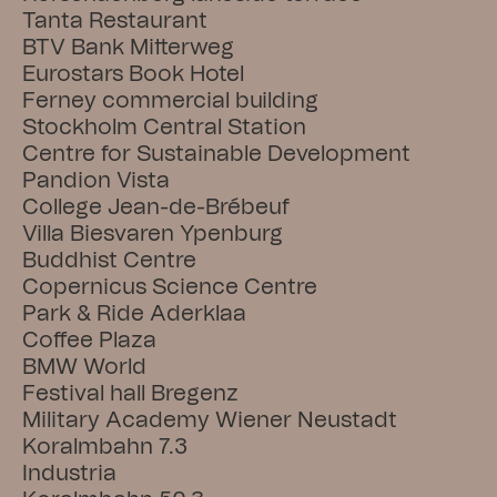
Tanta Restaurant
BTV Bank Mitterweg
Eurostars Book Hotel
Ferney commercial building
Stockholm Central Station
Centre for Sustainable Development
Pandion Vista
College Jean-de-Brébeuf
Villa Biesvaren Ypenburg
Buddhist Centre
Copernicus Science Centre
Park & Ride Aderklaa
Coffee Plaza
BMW World
Festival hall Bregenz
Military Academy Wiener Neustadt
Koralmbahn 7.3
Industria