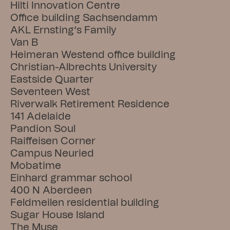
Hilti Innovation Centre
Office building Sachsendamm
AKL Ernsting’s Family
Van B
Heimeran Westend office building
Christian-Albrechts University
Eastside Quarter
Seventeen West
Riverwalk Retirement Residence
141 Adelaide
Pandion Soul
Raiffeisen Corner
Campus Neuried
Mobatime
Einhard grammar school
400 N Aberdeen
Feldmeilen residential building
Sugar House Island
The Muse