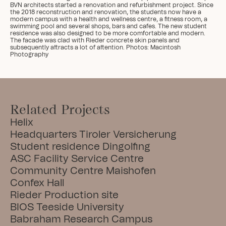
BVN architects started a renovation and refurbishment project. Since 
the 2018 reconstruction and renovation, the students now have a 
modern campus with a health and wellness centre, a fitness room, a 
swimming pool and several shops, bars and cafes. The new student 
residence was also designed to be more comfortable and modern. 
The facade was clad with Rieder concrete skin panels and 
subsequently attracts a lot of attention. Photos: Macintosh 
Photography
Related Projects
Helix
Headquarters Tiroler Versicherung
Student residence Dingolfing
ASC Facility Service Centre
Community Centre Maishofen
Confex Hall
Rieder Production site
BIOS Teeside University
Babraham Research Campus