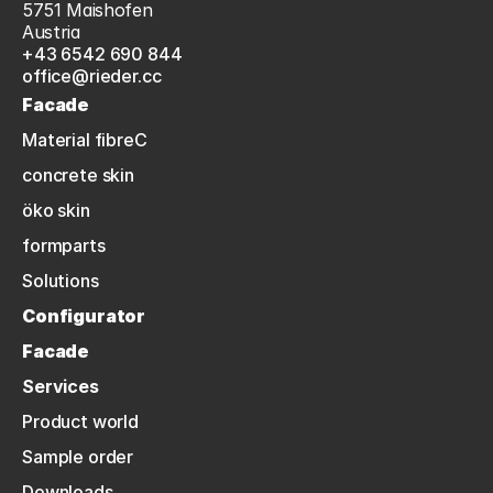
5751 Maishofen
Austria
+43 6542 690 844
office@rieder.cc
Facade
Material fibreC
concrete skin
öko skin
formparts
Solutions
Configurator
Facade
Services
Product world
Sample order
Downloads