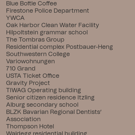
Blue Bottle Coffee
Firestone Police Department
YWCA
Oak Harbor Clean Water Facility
Hilpoltstein grammar school
The Tombras Group
Residential complex Postbauer-Heng
Southwestern College
Variowohnungen
710 Grand
USTA Ticket Office
Gravity Project
TIWAG Operating building
Senior citizen residence Itzling
Alburg secondary school
BLZK Bavarian Regional Dentists’ 
Association
Thompson Hotel
Waldegg residential building