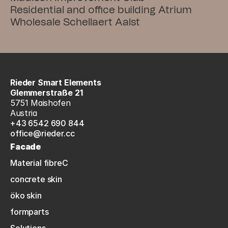
Residential and office building Atrium
Wholesale Schellaert Aalst
Rieder Smart Elements
Glemmerstraße 21
5751 Maishofen
Austria
+43 6542 690 844
office@rieder.cc
Facade
Material fibreC
concrete skin
öko skin
formparts