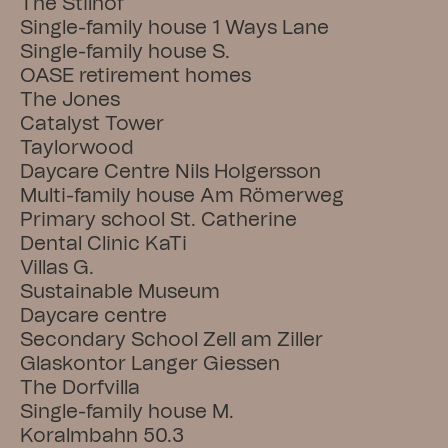
The Stilhof
Single-family house 1 Ways Lane
Single-family house S.
OASE retirement homes
The Jones
Catalyst Tower
Taylorwood
Daycare Centre Nils Holgersson
Multi-family house Am Römerweg
Primary school St. Catherine
Dental Clinic KaTi
Villas G.
Sustainable Museum
Daycare centre
Secondary School Zell am Ziller
Glaskontor Langer Giessen
The Dorfvilla
Single-family house M.
Koralmbahn 50.3