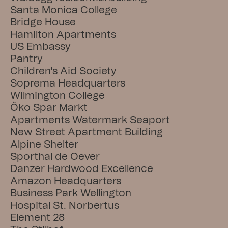
Santa Monica College
Bridge House
Hamilton Apartments
US Embassy
Pantry
Children's Aid Society
Soprema Headquarters
Wilmington College
Öko Spar Markt
Apartments Watermark Seaport
New Street Apartment Building
Alpine Shelter
Sporthal de Oever
Danzer Hardwood Excellence
Amazon Headquarters
Business Park Wellington
Hospital St. Norbertus
Element 28