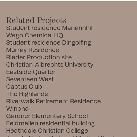
Related Projects
Student residence Mariannhill
Wego Chemical HQ
Student residence Dingolfing
Murray Residence
Rieder Production site
Christian-Albrechts University
Eastside Quarter
Seventeen West
Cactus Club
The Highlands
Riverwalk Retirement Residence
Winona
Gardner Elementary School
Feldmeilen residential building
Heathdale Christian College