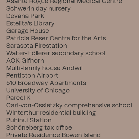
Asante Rogue Regional Medical Centre
Schwerin day nursery
Devana Park
Estelita's Library
Garage House
Patricia Reser Centre for the Arts
Sarasota Firestation
Walter-Höllerer secondary school
AOK Gifhorn
Multi-family house Andwil
Penticton Airport
510 Broadway Apartments
University of Chicago
Parcel K
Carl-von-Ossietzky comprehensive school
Winterthur residential building
Puhinui Station
Schöneberg tax office
Private Residence Bowen Island