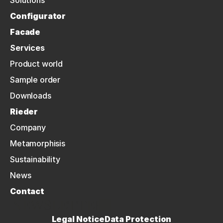
Solutions
Configurator
Facade
Services
Product world
Sample order
Downloads
Rieder
Company
Metamorphisis
Sustainability
News
Contact
NEWSLETTER
Legal Notice
Data Protection