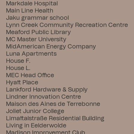
Markdale Hospital
Main Line Health
Jaku grammar school
Lynn Creek Community Recreation Centre
Meaford Public Library
MC Master University
MidAmerican Energy Company
Luna Apartments
House F.
House L.
MEC Head Office
Hyatt Place
Lankford Hardware & Supply
Lindner Innovation Centre
Maison des Aines de Terrebonne
Joliet Junior College
Limattalstraße Residential Building
Living in Eelderwolde
Madison Improvement Club