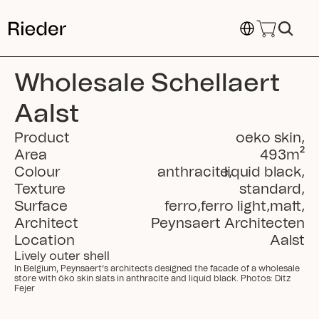
Select Language
Wholesale Schellaert 
Aalst
Product
oeko skin
,
Area
493
m²
Colour
anthracite
liquid black
,
,
Texture
standard
,
Surface
ferro
,
ferro light
,
matt
,
Architect
Peynsaert Architecten
Location
Aalst
Lively outer shell
In Belgium, Peynsaert’s architects designed the facade of a wholesale 
store with öko skin slats in anthracite and liquid black. Photos: Ditz 
Fejer