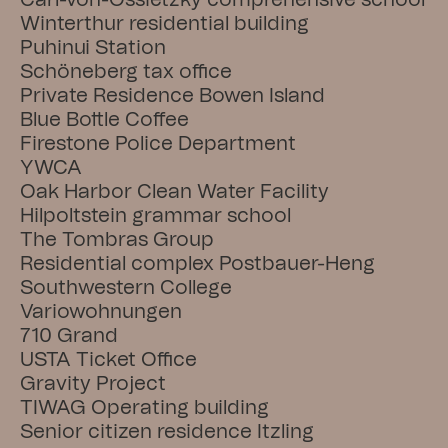
Carl-von-Ossietzky comprehensive school
Winterthur residential building
Puhinui Station
Schöneberg tax office
Private Residence Bowen Island
Blue Bottle Coffee
Firestone Police Department
YWCA
Oak Harbor Clean Water Facility
Hilpoltstein grammar school
The Tombras Group
Residential complex Postbauer-Heng
Southwestern College
Variowohnungen
710 Grand
USTA Ticket Office
Gravity Project
TIWAG Operating building
Senior citizen residence Itzling