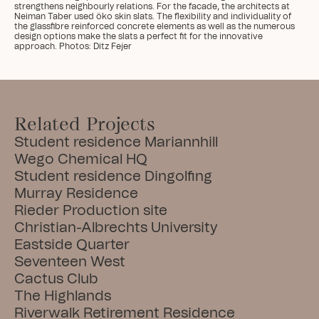
strengthens neighbourly relations. For the facade, the architects at 
Neiman Taber used öko skin slats. The flexibility and individuality of 
the glassfibre reinforced concrete elements as well as the numerous 
design options make the slats a perfect fit for the innovative 
approach. Photos: Ditz Fejer
Related Projects
Student residence Mariannhill
Wego Chemical HQ
Student residence Dingolfing
Murray Residence
Rieder Production site
Christian-Albrechts University
Eastside Quarter
Seventeen West
Cactus Club
The Highlands
Riverwalk Retirement Residence