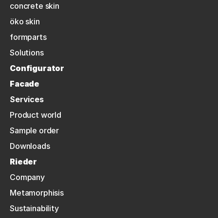
concrete skin
öko skin
formparts
Solutions
Configurator
Facade
Services
Product world
Sample order
Downloads
Rieder
Company
Metamorphisis
Sustainability