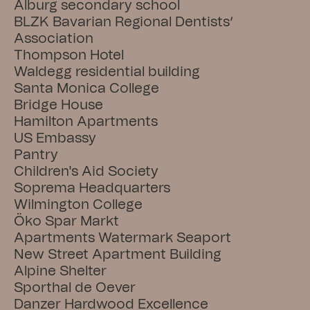
Alburg secondary school
BLZK Bavarian Regional Dentists’ 
Association
Thompson Hotel
Waldegg residential building
Santa Monica College
Bridge House
Hamilton Apartments
US Embassy
Pantry
Children's Aid Society
Soprema Headquarters
Wilmington College
Öko Spar Markt
Apartments Watermark Seaport
New Street Apartment Building
Alpine Shelter
Sporthal de Oever
Danzer Hardwood Excellence