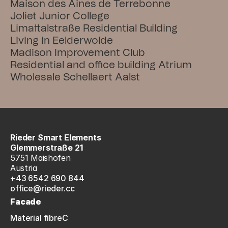
Maison des Aines de Terrebonne
Joliet Junior College
Limattalstraße Residential Building
Living in Eelderwolde
Madison Improvement Club
Residential and office building Atrium
Wholesale Schellaert Aalst
Rieder Smart Elements
Glemmerstraße 21
5751 Maishofen
Austria
+43 6542 690 844
office@rieder.cc
Facade
Material fibreC