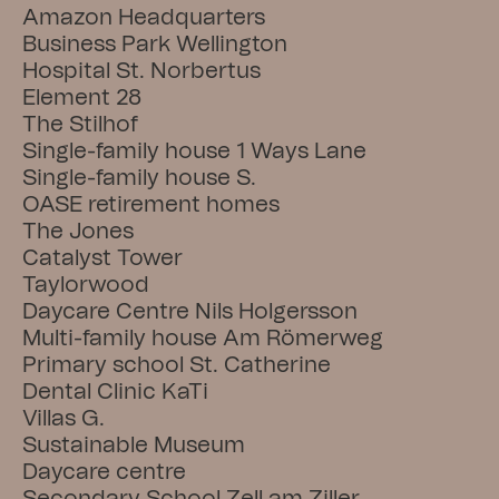
Amazon Headquarters
Business Park Wellington
Hospital St. Norbertus
Element 28
The Stilhof
Single-family house 1 Ways Lane
Single-family house S.
OASE retirement homes
The Jones
Catalyst Tower
Taylorwood
Daycare Centre Nils Holgersson
Multi-family house Am Römerweg
Primary school St. Catherine
Dental Clinic KaTi
Villas G.
Sustainable Museum
Daycare centre