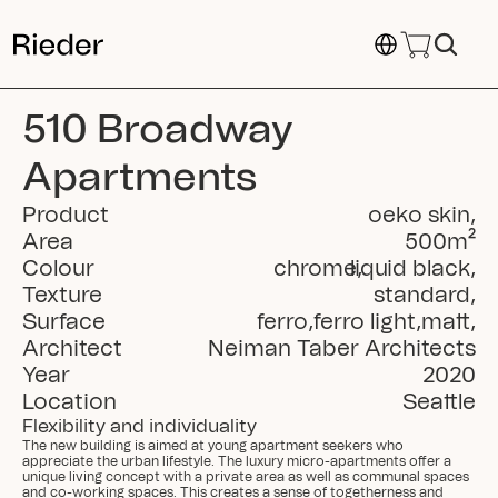
Select Language
510 Broadway 
Apartments
Product
oeko skin
,
Area
500
m²
Colour
chrome
liquid black
,
,
Texture
standard
,
Surface
ferro
,
ferro light
,
matt
,
Architect
Neiman Taber Architects
Year
2020
Location
Seattle
Flexibility and individuality
The new building is aimed at young apartment seekers who 
appreciate the urban lifestyle. The luxury micro-apartments offer a 
unique living concept with a private area as well as communal spaces 
and co-working spaces. This creates a sense of togetherness and 