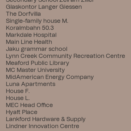
Secondary School Zell am Ziller
Glaskontor Langer Giessen
The Dorfvilla
Single-family house M.
Koralmbahn 50.3
Markdale Hospital
Main Line Health
Jaku grammar school
Lynn Creek Community Recreation Centre
Meaford Public Library
MC Master University
MidAmerican Energy Company
Luna Apartments
House F.
House L.
MEC Head Office
Hyatt Place
Lankford Hardware & Supply
Lindner Innovation Centre