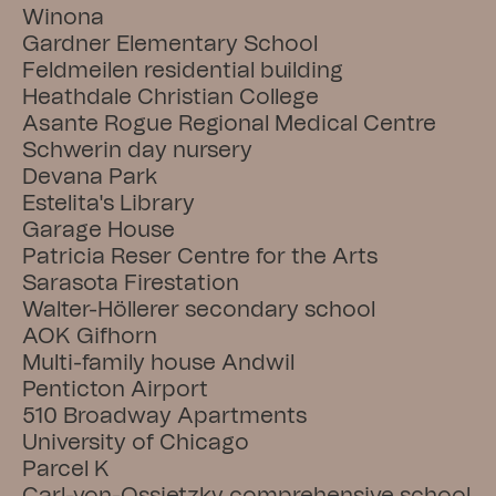
Winona
Gardner Elementary School
Feldmeilen residential building
Heathdale Christian College
Asante Rogue Regional Medical Centre
Schwerin day nursery
Devana Park
Estelita's Library
Garage House
Patricia Reser Centre for the Arts
Sarasota Firestation
Walter-Höllerer secondary school
AOK Gifhorn
Multi-family house Andwil
Penticton Airport
510 Broadway Apartments
University of Chicago
Parcel K