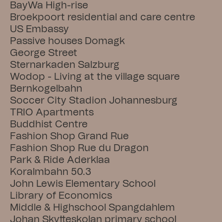
BayWa High-rise
Broekpoort residential and care centre
US Embassy
Passive houses Domagk
George Street
Sternarkaden Salzburg
Wodop - Living at the village square
Bernkogelbahn
Soccer City Stadion Johannesburg
TRIO Apartments
Buddhist Centre
Fashion Shop Grand Rue
Fashion Shop Rue du Dragon
Park & Ride Aderklaa
Koralmbahn 50.3
John Lewis Elementary School
Library of Economics
Middle & Highschool Spangdahlem
Johan Skytteskolan primary school