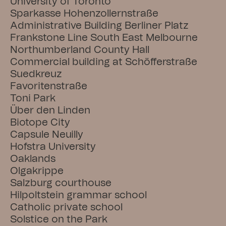
University of Toronto
Sparkasse Hohenzollernstraße
Administrative Building Berliner Platz
Frankstone Line South East Melbourne
Northumberland County Hall
Commercial building at Schöfferstraße
Suedkreuz
Favoritenstraße
Toni Park
Über den Linden
Biotope City
Capsule Neuilly
Hofstra University
Oaklands
Olgakrippe
Salzburg courthouse
Hilpoltstein grammar school
Catholic private school
Solstice on the Park