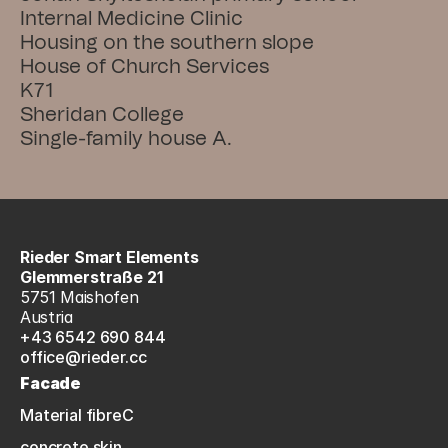
Internal Medicine Clinic
Housing on the southern slope
House of Church Services
K71
Sheridan College
Single-family house A.
Rieder Smart Elements
Glemmerstraße 21
5751 Maishofen
Austria
+43 6542 690 844
office@rieder.cc
Facade
Material fibreC
concrete skin