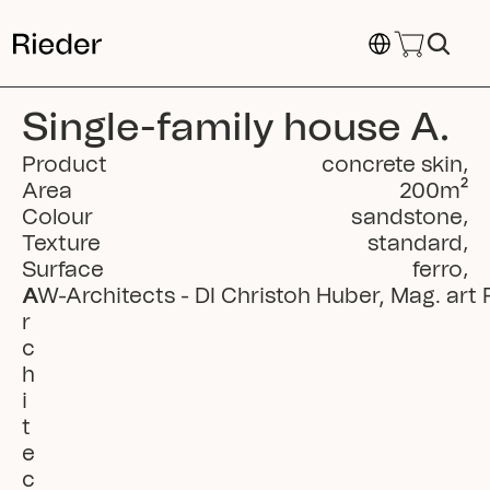
Select Language
Single-family house A.
Product
concrete skin
,
Area
200
m²
Colour
sandstone
,
Texture
standard
,
Surface
ferro
,
A
AW-Architects - DI Christoh Huber, Mag. art R
r
c
h
i
t
e
c