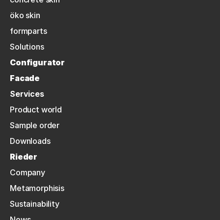
öko skin
formparts
Solutions
Configurator
Facade
Services
Product world
Sample order
Downloads
Rieder
Company
Metamorphisis
Sustainability
News