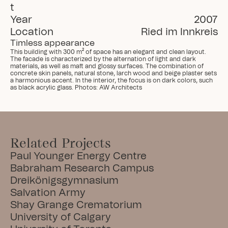
t
Year
2007
Location
Ried im Innkreis
Timless appearance
This building with 300 m² of space has an elegant and clean layout. 
The facade is characterized by the alternation of light and dark 
materials, as well as matt and glossy surfaces. The combination of 
concrete skin panels, natural stone, larch wood and beige plaster sets 
a harmonious accent. In the interior, the focus is on dark colors, such 
as black acrylic glass. Photos: AW Architects
Related Projects
Paul Younger Energy Centre
Babraham Research Campus
Dreikönigsgymnasium
Salvation Army
Shay Grange Crematorium
University of Calgary