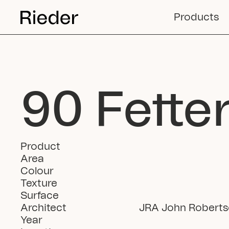
Products
90 Fette
Product
Area
Colour
Texture
Surface
Architect
JRA John Roberts
Year