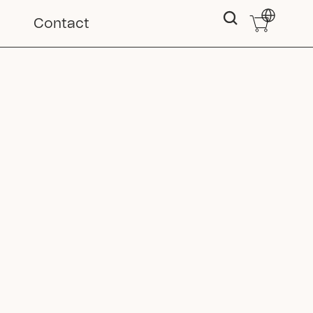
Select Langu
Contact