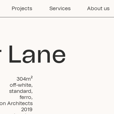
Projects
Services
About us
r Lane
304
m²
off-white
,
standard
,
ferro
,
on Architects
2019