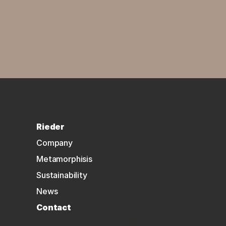
Rieder
Company
Metamorphisis
Sustainability
News
Contact
NEWSLETTER