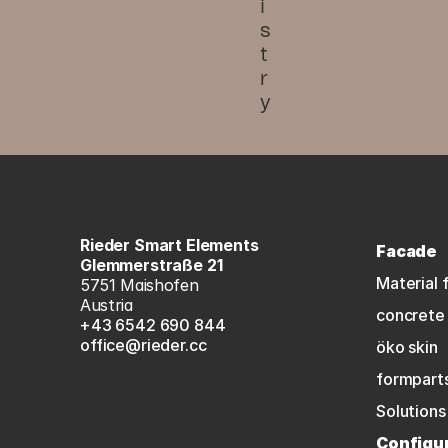
i
s
t
r
y
Rieder Smart Elements
Facade
Glemmerstraße 21
Material 
5751 Maishofen
Austria
concrete 
+43 6542 690 844
office@rieder.cc
öko skin
formpart
Solutions
Configu