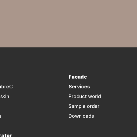
Facade
fibreC
Services
skin
Product world
Sample order
s
Downloads
rator