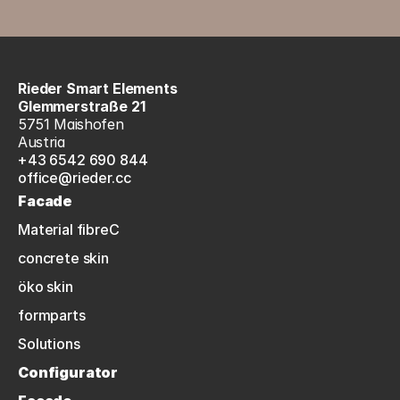
Rieder Smart Elements
Glemmerstraße 21
5751 Maishofen
Austria
+43 6542 690 844
office@rieder.cc
Facade
Material fibreC
concrete skin
öko skin
formparts
Solutions
Configurator