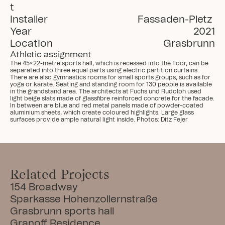
t
Installer
Fassaden-Pletz 
Year
2021
Location
Grasbrunn
Athletic assignment
The 45×22-metre sports hall, which is recessed into the floor, can be 
separated into three equal parts using electric partition curtains. 
There are also gymnastics rooms for small sports groups, such as for 
yoga or karate. Seating and standing room for 130 people is available 
in the grandstand area. The architects at Fuchs und Rudolph used 
light beige slats made of glassfibre reinforced concrete for the facade. 
In between are blue and red metal panels made of powder-coated 
aluminium sheets, which create coloured highlights. Large glass 
surfaces provide ample natural light inside. Photos: Ditz Fejer
Related Projects
154 Broadway
Sparkasse Hohenzollernstraße
Grasbrunn sports hall
Granoff Residence