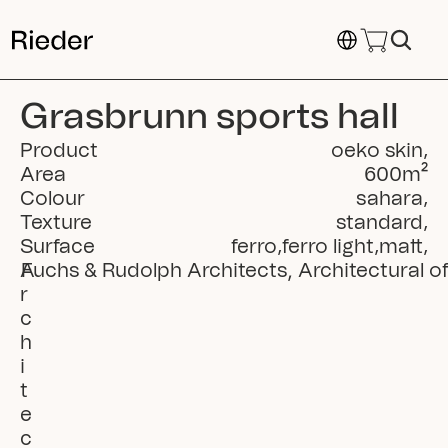
Select Language
Grasbrunn sports hall
Product
oeko skin
,
Area
600
m²
Colour
sahara
,
Texture
standard
,
Surface
ferro
,
ferro light
,
matt
,
A
Fuchs & Rudolph Architects, Architectural o
r
c
h
i
t
e
c