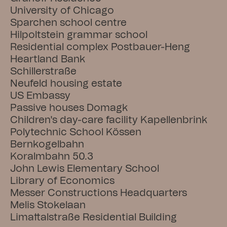
University of Chicago
Sparchen school centre
Hilpoltstein grammar school
Residential complex Postbauer-Heng
Heartland Bank
Schillerstraße
Neufeld housing estate
US Embassy
Passive houses Domagk
Children's day-care facility Kapellenbrink
Polytechnic School Kössen
Bernkogelbahn
Koralmbahn 50.3
John Lewis Elementary School
Library of Economics
Messer Constructions Headquarters
Melis Stokelaan
Limattalstraße Residential Building